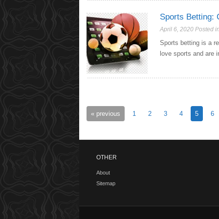
Sports Betting:
April 6, 2020 Posted i
Sports betting is a r
love sports and are in
« previous
1
2
3
4
5
6
OTHER
About
Sitemap