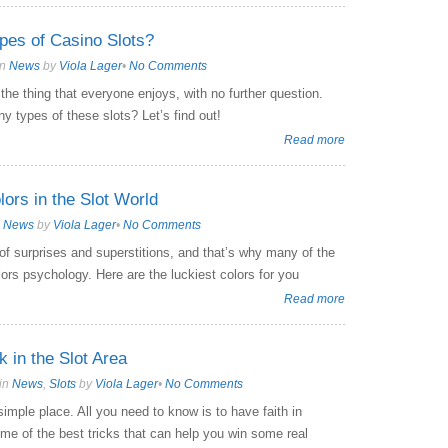
pes of Casino Slots?
in
News
by
Viola Lager
•
No Comments
the thing that everyone enjoys, with no further question.
y types of these slots? Let’s find out!
Read more
ors in the Slot World
n
News
by
Viola Lager
•
No Comments
l of surprises and superstitions, and that’s why many of the
lors psychology. Here are the luckiest colors for you
Read more
 in the Slot Area
 in
News
,
Slots
by
Viola Lager
•
No Comments
simple place. All you need to know is to have faith in
ome of the best tricks that can help you win some real