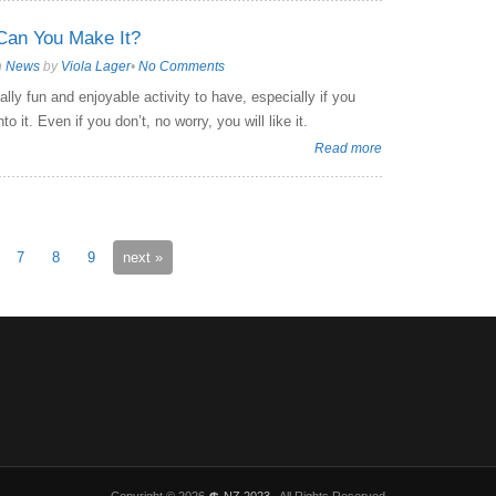
 Can You Make It?
n
News
by
Viola Lager
•
No Comments
eally fun and enjoyable activity to have, especially if you
to it. Even if you don’t, no worry, you will like it.
Read more
7
8
9
next »