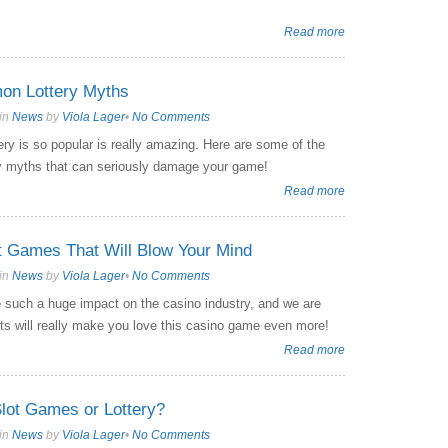
Read more
n Lottery Myths
 in
News
by
Viola Lager
•
No Comments
tery is so popular is really amazing. Here are some of the
 myths that can seriously damage your game!
Read more
t Games That Will Blow Your Mind
 in
News
by
Viola Lager
•
No Comments
 such a huge impact on the casino industry, and we are
acts will really make you love this casino game even more!
Read more
Slot Games or Lottery?
 in
News
by
Viola Lager
•
No Comments