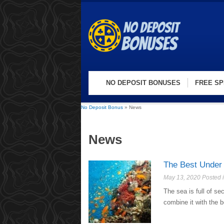
NO DEPOSIT BONUSES
FREE SP
No Deposit Bonus
»
News
News
The Best Under
May 13, 2020 Posted 
The sea is full of sec
combine it with the 