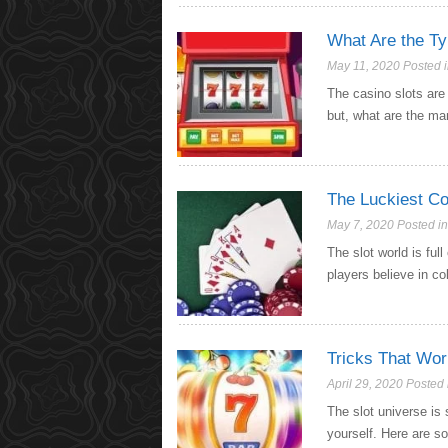
What Are the Ty
May 11, 2020 Posted 
The casino slots are 
but, what are the man
The Luckiest Col
May 7, 2020 Posted i
The slot world is ful
players believe in co
Tricks That Work
April 29, 2020 Posted
The slot universe is 
yourself. Here are s