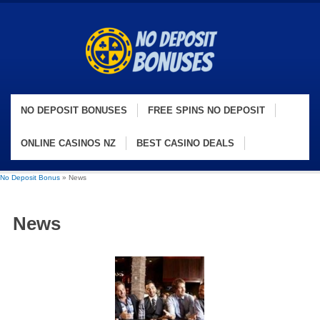
NO DEPOSIT BONUSES
FREE SPINS NO DEPOSIT
ONLINE CASINOS NZ
BEST CASINO DEALS
No Deposit Bonus
»
News
News