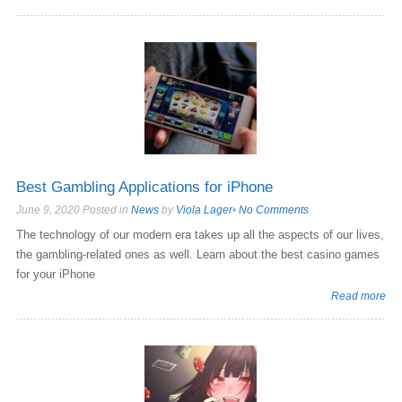
Best Gambling Applications for iPhone
June 9, 2020 Posted in
News
by
Viola Lager
•
No Comments
The technology of our modern era takes up all the aspects of our lives,
the gambling-related ones as well. Learn about the best casino games
for your iPhone
Read more