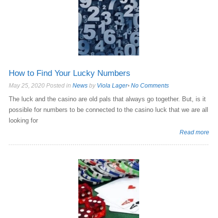
How to Find Your Lucky Numbers
May 25, 2020 Posted in
News
by
Viola Lager
•
No Comments
The luck and the casino are old pals that always go together. But, is it
possible for numbers to be connected to the casino luck that we are all
looking for
Read more