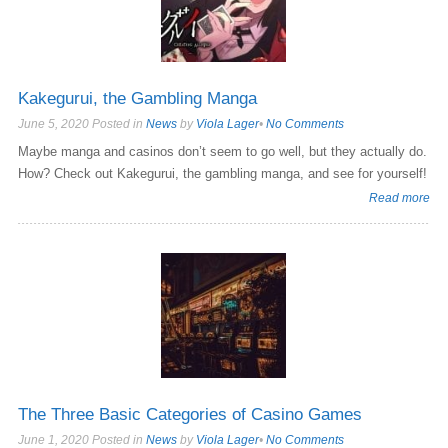
Kakegurui, the Gambling Manga
June 5, 2020 Posted in
News
by
Viola Lager
•
No Comments
Maybe manga and casinos don’t seem to go well, but they actually do.
How? Check out Kakegurui, the gambling manga, and see for yourself!
Read more
The Three Basic Categories of Casino Games
June 1, 2020 Posted in
News
by
Viola Lager
•
No Comments