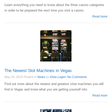
Learn everything you need to know about the three casino categories
in order to be prepared the next time you visit a casino.
Read more
The Newest Slot Machines in Vegas
May 29, 2020 Posted in
News
by
Viola Lager
•
No Comments
Find out more about the newest and greatest slow machines you will
find in Vegas and know what you are getting yourself into.
Read more