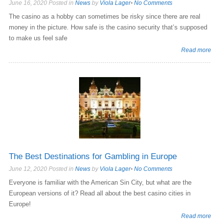
June 16, 2020 Posted in
News
by
Viola Lager
•
No Comments
The casino as a hobby can sometimes be risky since there are real
money in the picture. How safe is the casino security that’s supposed
to make us feel safe
Read more
The Best Destinations for Gambling in Europe
June 12, 2020 Posted in
News
by
Viola Lager
•
No Comments
Everyone is familiar with the American Sin City, but what are the
European versions of it? Read all about the best casino cities in
Europe!
Read more