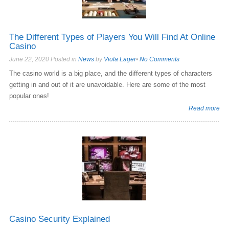
The Different Types of Players You Will Find At Online
Casino
June 22, 2020 Posted in
News
by
Viola Lager
•
No Comments
The casino world is a big place, and the different types of characters
getting in and out of it are unavoidable. Here are some of the most
popular ones!
Read more
Casino Security Explained