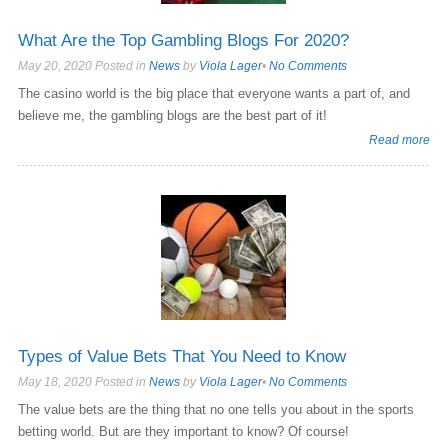
What Are the Top Gambling Blogs For 2020?
May 20, 2020 Posted in
News
by
Viola Lager
•
No Comments
The casino world is the big place that everyone wants a part of, and
believe me, the gambling blogs are the best part of it!
Read more
Types of Value Bets That You Need to Know
May 18, 2020 Posted in
News
by
Viola Lager
•
No Comments
The value bets are the thing that no one tells you about in the sports
betting world. But are they important to know? Of course!