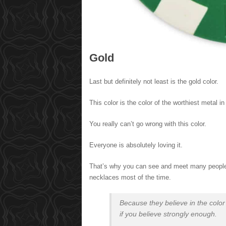
Gold
Last but definitely not least is the gold color.
This color is the color of the worthiest metal i
You really can’t go wrong with this color.
Everyone is absolutely loving it.
That’s why you can see and meet many people 
necklaces most of the time.
Because they believe in the color 
if you believe strongly enough.