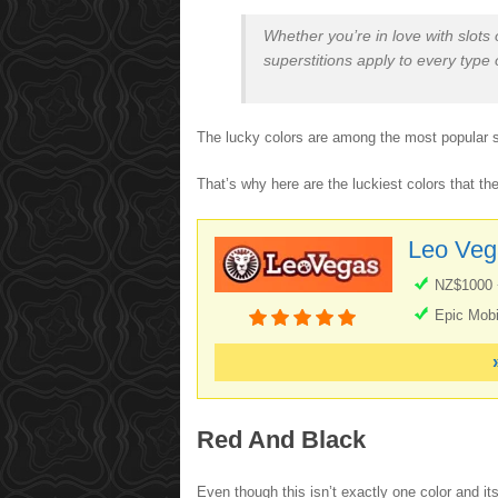
Whether you’re in love with slots 
superstitions apply to every type
The lucky colors are among the most popular su
That’s why here are the luckiest colors that th
Leo Veg
NZ$1000 
Epic Mobi
Red And Black
Even though this isn’t exactly one color and i