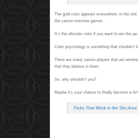
The gold color appears everywhere; in the slo
the casino machine games.
It’s the ultimate color if you want to win the ja
Color psychology is something that shouldn’t be
There are many casino players that are winning 
that they believe in them.
So, why shouldn’t you?
Maybe it’s your chance to finally become a ri
Tricks That Work in the Slot Area