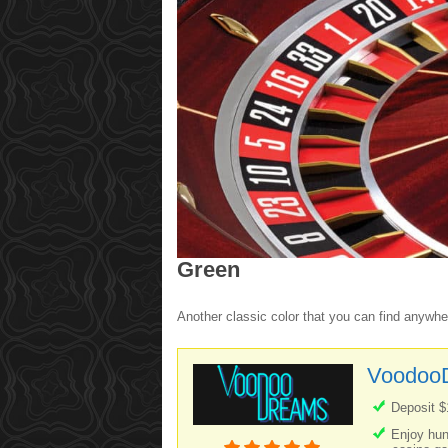
Green
Another classic color that you can find anywhe
Voodoo
Deposit $
Enjoy hun