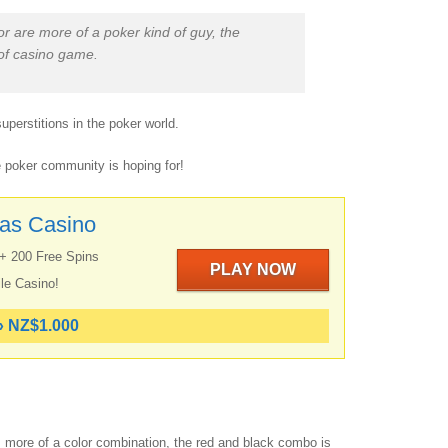
or are more of a poker kind of guy, the
 of casino game.
perstitions in the poker world.
e poker community is hoping for!
as Casino
+ 200 Free Spins
PLAY NOW
le Casino!
» NZ$1.000
ts more of a color combination, the red and black combo is