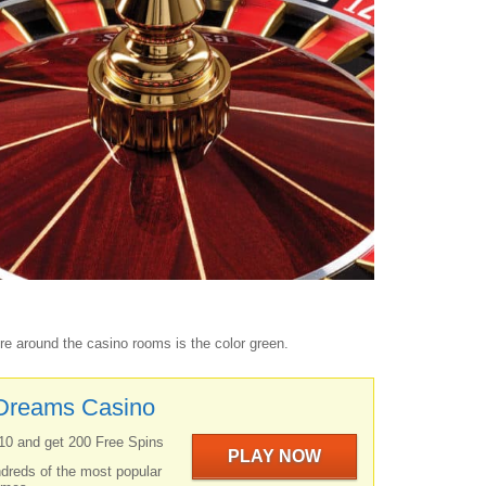
re around the casino rooms is the color green.
Dreams Casino
10 and get 200 Free Spins
PLAY NOW
dreds of the most popular