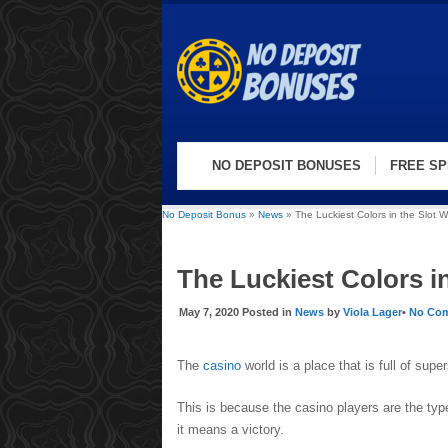
NO DEPOSIT BONUSES
FREE SP
No Deposit Bonus
»
News
»
The Luckiest Colors in the Slot W
The Luckiest Colors i
May 7, 2020 Posted in
News
by
Viola Lager
•
No Co
The
casino
world is a place that is full of supe
This is because the casino players are the type
it means a victory.