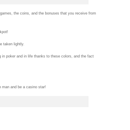
t games, the coins, and the bonuses that you receive from
ckpot!
 taken lightly.
in poker and in life thanks to these colors, and the fact
ch man and be a casino star!