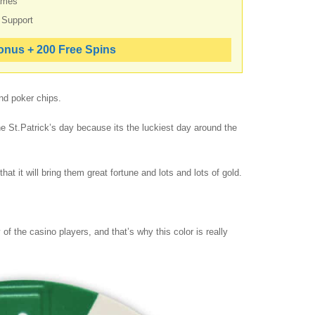
ames
 Support
nus + 200 Free Spins
and poker chips.
he St.Patrick’s day because its the luckiest day around the
hat it will bring them great fortune and lots and lots of gold.
f the casino players, and that’s why this color is really