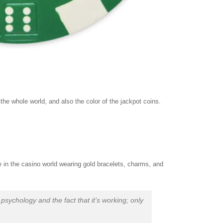
n the whole world, and also the color of the jackpot coins.
in the casino world wearing gold bracelets, charms, and
psychology and the fact that it’s working; only