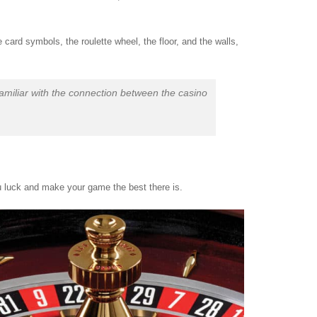
card symbols, the roulette wheel, the floor, and the walls,
 familiar with the connection between the casino
you luck and make your game the best there is.