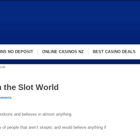
INS NO DEPOSIT
ONLINE CASINOS NZ
BEST CASINO DEALS
orld
n the Slot World
mments
rstitions and believes in almost anything.
 of people that aren’t skeptic and would believe anything if