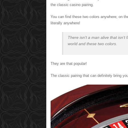
the classic casino pairing.
You can find these two colors anywhere; on the 
literally anywhere!
There isn’t a man alive that isn’t
world and these two colors.
They are that popular!
The classic pairing that can definitely bring 