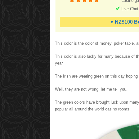
casino g
Live Chat
» NZ$100 Bo
This color is the color of money, poker table, 
This color is also lucky for many because of t
year.
The Irish are wearing green on this day hoping t
Well, they are not wrong, let me tell you.
The green colors have brought luck upon many o
popular all around the world casino rooms!