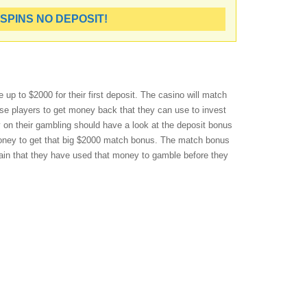
 SPINS NO DEPOSIT!
up to $2000 for their first deposit. The casino will match
these players to get money back that they can use to invest
 on their gambling should have a look at the deposit bonus
money to get that big $2000 match bonus. The match bonus
tain that they have used that money to gamble before they