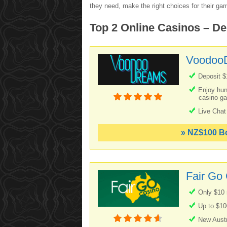
they need, make the right choices for their ga
Top 2 Online Casinos – De
Voodoo
Deposit $
Enjoy hun
casino g
Live Chat
» NZ$100 Bo
Fair Go
Only $10 
Up to $1
New Austr