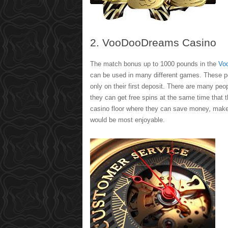
2. VooDooDreams Casino
The match bonus up to 1000 pounds in the
Vo
can be used in many different games. These pe
only on their first deposit. There are many p
they can get free spins at the same time that t
casino floor where they can save money, make
would be most enjoyable.