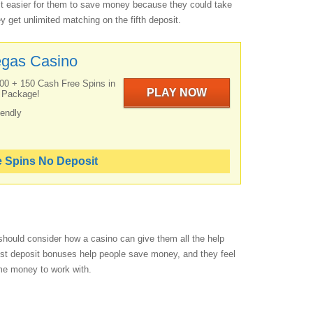
it easier for them to save money because they could take
y get unlimited matching on the fifth deposit.
egas Casino
00 + 150 Cash Free Spins in
PLAY NOW
 Package!
iendly
e Spins No Deposit
hould consider how a casino can give them all the help
best deposit bonuses help people save money, and they feel
e money to work with.