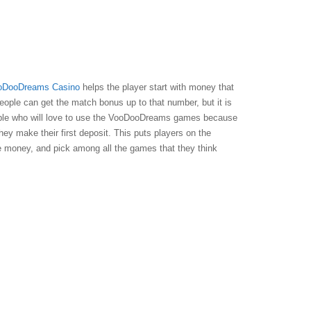
oDooDreams Casino
helps the player start with money that
ople can get the match bonus up to that number, but it is
eople who will love to use the VooDooDreams games because
hey make their first deposit. This puts players on the
 money, and pick among all the games that they think