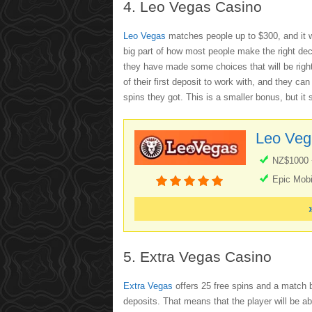
4. Leo Vegas Casino
Leo Vegas
matches people up to $300, and it wil
big part of how most people make the right deci
they have made some choices that will be right
of their first deposit to work with, and they ca
spins they got. This is a smaller bonus, but it st
Leo Veg
NZ$1000 
Epic Mobi
5. Extra Vegas Casino
Extra Vegas
offers 25 free spins and a match bon
deposits. That means that the player will be ab