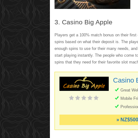
3. Casino Big Apple
Players get a 100% match bonus on their first 
spins based on what their deposit is. The playe
enough spins to use for their many needs, and
start playing instantly. The people who come to
spins that they need for their favorite slot mac
Casino 
Great We
Mobile Fr
Professio
» NZ$50