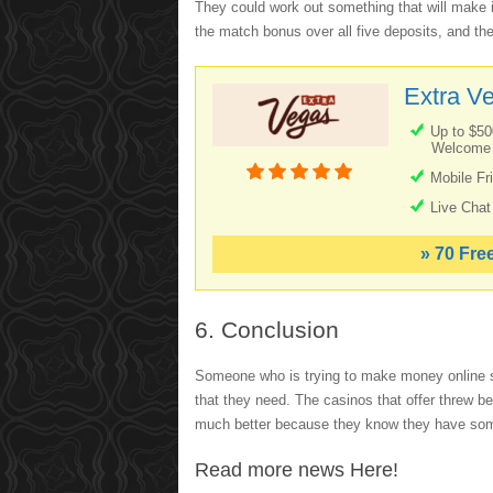
They could work out something that will make 
the match bonus over all five deposits, and the
Extra V
Up to $50
Welcome
Mobile Fr
Live Chat
» 70 Fre
6. Conclusion
Someone who is trying to make money online s
that they need. The casinos that offer threw 
much better because they know they have som
Read more news Here!