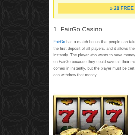
» 20 FREE
1. FairGo Casino
FairGo
has a match bonus that people can take 
the first deposit of all players, and it allows 
instantly. The player who wants to save money
on FairGo because they could save all their 
comes in instantly, but the player must be cer
can withdraw that money.