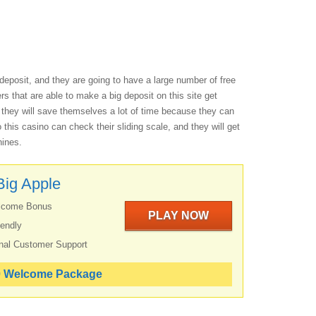
deposit, and they are going to have a large number of free
rs that are able to make a big deposit on this site get
 they will save themselves a lot of time because they can
 this casino can check their sliding scale, and they will get
hines.
Big Apple
lcome Bonus
PLAY NOW
iendly
nal Customer Support
0 Welcome Package