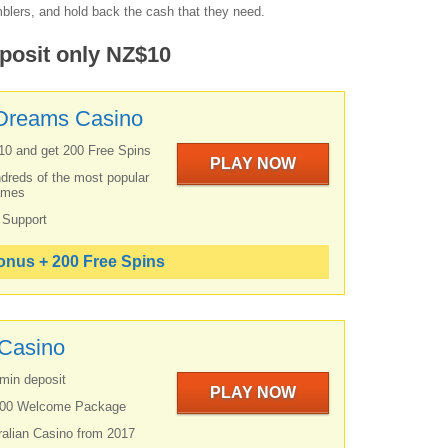
mblers, and hold back the cash that they need.
posit only NZ$10
Dreams Casino
10 and get 200 Free Spins
PLAY NOW
dreds of the most popular
ames
 Support
nus + 200 Free Spins
 Casino
min deposit
PLAY NOW
000 Welcome Package
alian Casino from 2017