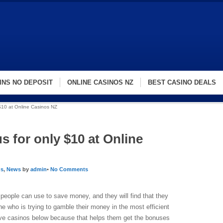
INS NO DEPOSIT
ONLINE CASINOS NZ
BEST CASINO DEALS
 $10 at Online Casinos NZ
s for only $10 at Online
us
,
News
by
admin
•
No Comments
 people can use to save money, and they will find that they
e who is trying to gamble their money in the most efficient
ive casinos below because that helps them get the bonuses