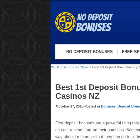
NO DEPOSIT BONUSES
FREE SP
No Deposit Bonus
»
News
»
Best 1st Deposit Bonus for only
Best 1st Deposit Bonu
Casinos NZ
October 17, 2018 Posted in
Bonuses
,
Deposit Bon
First deposit bonuses are a powerful thing that
can get a head start on their gambling. Someon
way should remember that they can go to all f