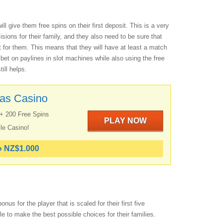
l give them free spins on their first deposit. This is a very
sions for their family, and they also need to be sure that
 for them. This means that they will have at least a match
n bet on paylines in slot machines while also using the free
ill helps.
as Casino
+ 200 Free Spins
PLAY NOW
le Casino!
» NZ$1.000
us for the player that is scaled for their first five
le to make the best possible choices for their families.