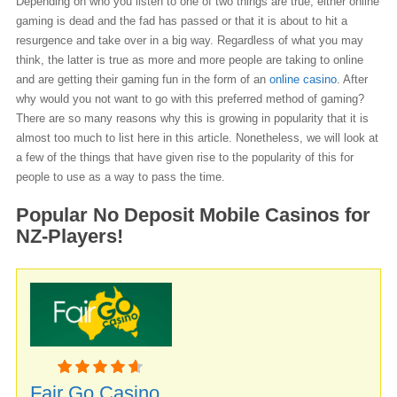
Depending on who you listen to one of two things are true, either online
gaming is dead and the fad has passed or that it is about to hit a
resurgence and take over in a big way. Regardless of what you may
think, the latter is true as more and more people are taking to online
and are getting their gaming fun in the form of an
online casino
. After
why would you not want to go with this preferred method of gaming?
There are so many reasons why this is growing in popularity that it is
almost too much to list here in this article. Nonetheless, we will look at
a few of the things that have given rise to the popularity of this for
people to use as a way to pass the time.
Popular No Deposit Mobile Casinos for
NZ-Players!
Fair Go Casino