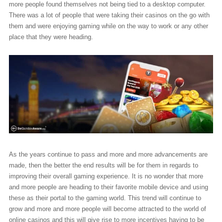
more people found themselves not being tied to a desktop computer.
There was a lot of people that were taking their casinos on the go with
them and were enjoying gaming while on the way to work or any other
place that they were heading.
As the years continue to pass and more and more advancements are
made, then the better the end results will be for them in regards to
improving their overall gaming experience. It is no wonder that more
and more people are heading to their favorite mobile device and using
these as their portal to the gaming world. This trend will continue to
grow and more and more people will become attracted to the world of
online casinos and this will give rise to more incentives having to be