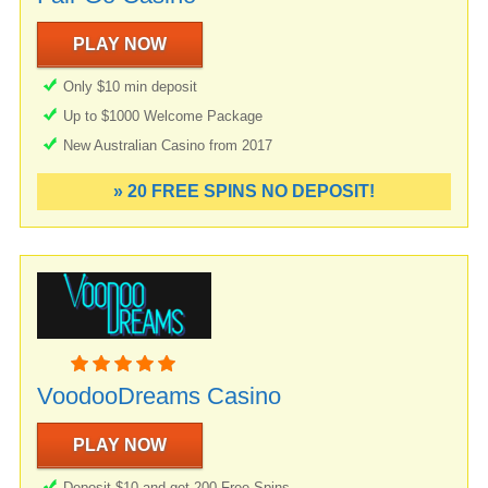
PLAY NOW
Only $10 min deposit
Up to $1000 Welcome Package
New Australian Casino from 2017
» 20 FREE SPINS NO DEPOSIT!
VoodooDreams Casino
PLAY NOW
Deposit $10 and get 200 Free Spins