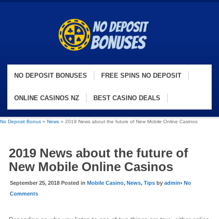
NO DEPOSIT BONUSES
FREE SPINS NO DEPOSIT
ONLINE CASINOS NZ
BEST CASINO DEALS
No Deposit Bonus
»
News
»
2019 News about the future of New Mobile Online Casinos
2019 News about the future of
New Mobile Online Casinos
September 25, 2018 Posted in
Mobile Casino
,
News
,
Tips
by
admin
•
No
Comments