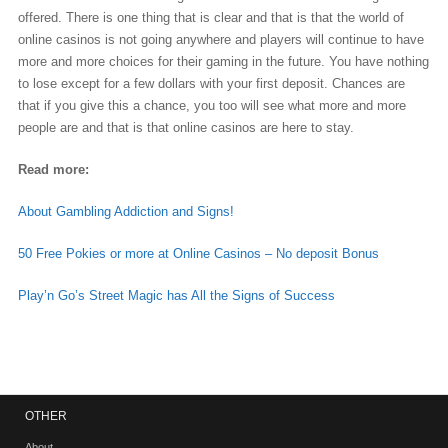
offered. There is one thing that is clear and that is that the world of
online casinos is not going anywhere and players will continue to have
more and more choices for their gaming in the future. You have nothing
to lose except for a few dollars with your first deposit. Chances are
that if you give this a chance, you too will see what more and more
people are and that is that online casinos are here to stay.
Read more:
About Gambling Addiction and Signs!
50 Free Pokies or more at Online Casinos – No deposit Bonus
Play’n Go’s Street Magic has All the Signs of Success
OTHER
About