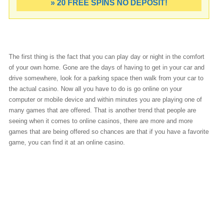
» 20 FREE SPINS NO DEPOSIT!
The first thing is the fact that you can play day or night in the comfort
of your own home. Gone are the days of having to get in your car and
drive somewhere, look for a parking space then walk from your car to
the actual casino. Now all you have to do is go online on your
computer or mobile device and within minutes you are playing one of
many games that are offered. That is another trend that people are
seeing when it comes to online casinos, there are more and more
games that are being offered so chances are that if you have a favorite
game, you can find it at an online casino.