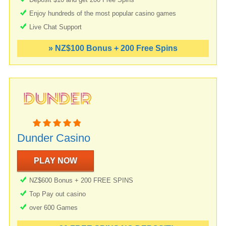
Enjoy hundreds of the most popular casino games
Live Chat Support
» NZ$100 Bonus + 200 Free Spins
Dunder Casino
PLAY NOW
NZ$600 Bonus + 200 FREE SPINS
Top Pay out casino
over 600 Games