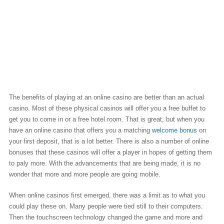
The benefits of playing at an online casino are better than an actual
casino. Most of these physical casinos will offer you a free buffet to
get you to come in or a free hotel room. That is great, but when you
have an online casino that offers you a matching
welcome bonus
on
your first deposit, that is a lot better. There is also a number of online
bonuses that these casinos will offer a player in hopes of getting them
to paly more. With the advancements that are being made, it is no
wonder that more and more people are going mobile.
When online casinos first emerged, there was a limit as to what you
could play these on. Many people were tied still to their computers.
Then the touchscreen technology changed the game and more and