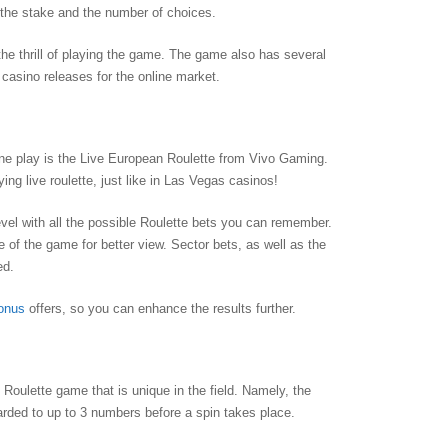
n the stake and the number of choices.
the thrill of playing the game. The game also has several
casino releases for the online market.
nline play is the Live European Roulette from Vivo Gaming.
ying live roulette, just like in Las Vegas casinos!
evel with all the possible Roulette bets you can remember.
e of the game for better view. Sector bets, as well as the
ed.
onus
offers, so you can enhance the results further.
 Roulette game that is unique in the field. Namely, the
warded to up to 3 numbers before a spin takes place.