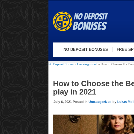
NO DEPOSIT BONUSES
FREE SP
No Deposit Bonus
»
Uncategorized
»
How to Choose the Best
How to Choose the Be
play in 2021
July 6, 2021 Posted in
Uncategorized
by
Lukas Mol