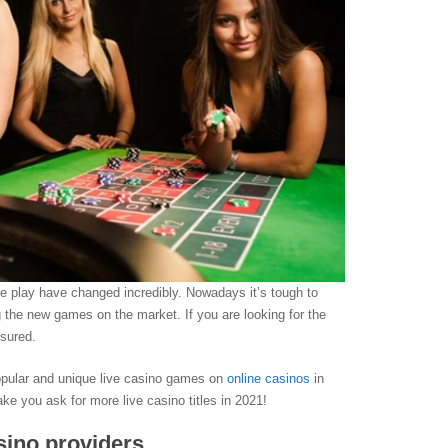
ne play have changed incredibly. Nowadays it’s tough to
 the new games on the market. If you are looking for the
ssured.
opular and unique live casino games on
online casinos
in
ke you ask for more live casino titles in 2021!
sino providers