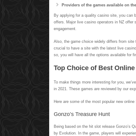
Providers of the games available on the
By applying for a quality casino site, you can 
offers. Major live casino operators in NZ offer 
engagement.
Also, the game choice widely differs from site 
crucial to have a site with the latest live casi
so, you will have all the options available for f
Top Choice of Best Onlin
To make things more interesting for you, we’ve
in 2021. These games are reviewed by our expe
Here are some of the most popular new online 
Gonzo’s Treasure Hunt
Being based on the hit slot release Gonzo’s Q
by Evolution. In the game, players will experie