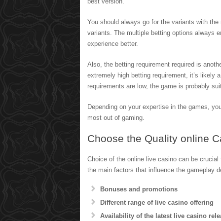
best version.
You should always go for the variants with the 
variants. The multiple betting options always 
experience better.
Also, the betting requirement required is anoth
extremely high betting requirement, it’s likely a
requirements are low, the game is probably sui
Depending on your expertise in the games, yo
most out of gaming.
Choose the Quality online C
Choice of the online live casino can be crucial
the main factors that influence the gameplay d
Bonuses and promotions
Different range of live casino offering
Availability of the latest live casino rel