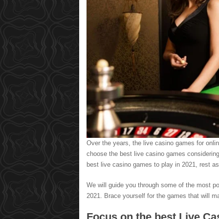
Over the years, the live casino games for onli
choose the best live casino games considering
best live casino games to play in 2021, rest a
We will guide you through some of the most p
2021. Brace yourself for the games that will ma
Focus on the best Live Ca