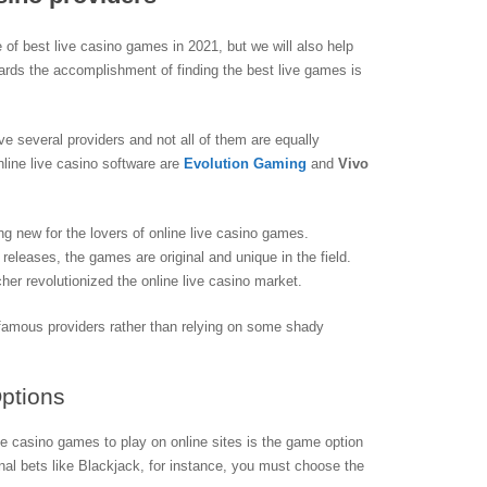
of best live casino games in 2021, but we will also help
wards the accomplishment of finding the best live games is
e several providers and not all of them are equally
nline live casino software are
Evolution Gaming
and
Vivo
g new for the lovers of online live casino games.
eleases, the games are original and unique in the field.
her revolutionized the online live casino market.
f famous providers rather than relying on some shady
ptions
ve casino games to play on online sites is the game option
onal bets like Blackjack, for instance, you must choose the