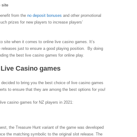
 site
benefit from the
no deposit bonuses
and other promotional
such prizes for new players to increase players’
to site when it comes to online live casino games. It’s
no releases just to ensure a good playing position. By doing
inding the best live casino games for online play.
e Live Casino games
 decided to bring you the best choice of live casino games
rts to ensure that they are among the best options for you!
live casino games for NZ players in 2021:
uest, the Treasure Hunt variant of the game was developed
nce the matching symbolic to the original slot release. The