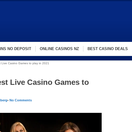
INS NO DEPOSIT
ONLINE CASINOS NZ
BEST CASINO DEALS
 Live Casino Games to play in 2021
st Live Casino Games to
lberg
•
No Comments