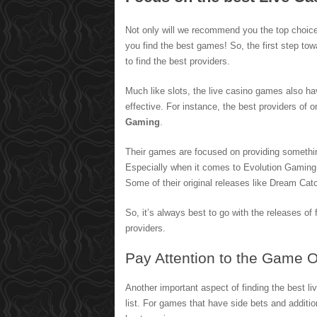
Not only will we recommend you the top choice 
you find the best games! So, the first step to
to find the best providers.
Much like slots, the live casino games also hav
effective. For instance, the best providers of o
Gaming
.
Their games are focused on providing somethin
Especially when it comes to Evolution Gaming r
Some of their original releases like Dream Catc
So, it’s always best to go with the releases o
providers.
Pay Attention to the Game O
Another important aspect of finding the best li
list. For games that have side bets and additi