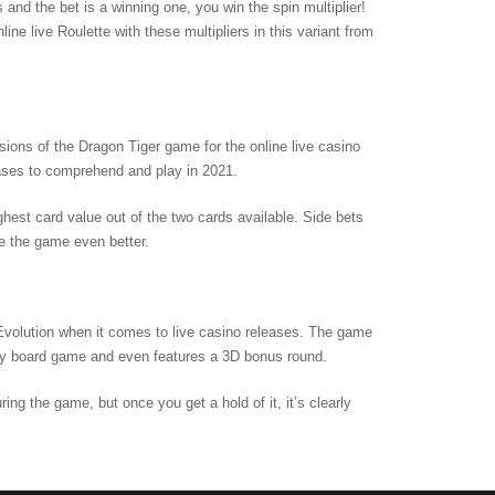
and the bet is a winning one, you win the spin multiplier!
nline live Roulette with these multipliers in this variant from
sions of the Dragon Tiger game for the online live casino
leases to comprehend and play in 2021.
ighest card value out of the two cards available. Side bets
ke the game even better.
volution when it comes to live casino releases. The game
ly board game and even features a 3D bonus round.
ring the game, but once you get a hold of it, it’s clearly