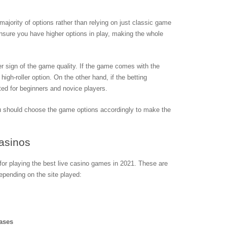
majority of options rather than relying on just classic game
ensure you have higher options in play, making the whole
er sign of the game quality. If the game comes with the
 high-roller option. On the other hand, if the betting
ted for beginners and novice players.
u should choose the game options accordingly to make the
asinos
 for playing the best live casino games in 2021. These are
epending on the site played:
eases