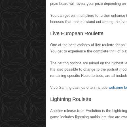
prize board will reveal your prize depending o
You can get win multipliers to further enhance 
bonuses that make it stand out among the live 
Live European Roulette
One of the best variants of live roulette for o
You get to experience the complete thrill of pla
The betting options are raised on the highest l
It’s also possible to change to the portrait mod
remaining specific Roulette bets, are all includ
Vivo Gaming casinos often include
welcome b
Lightning Roulette
Another release from Evolution is the Lightning
game includes lightning multipliers that are a