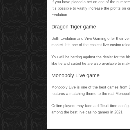
If you have placed a bet on one of the numbers 
It’s possible to vastly increase the profits on o
Evolution.
Dragon Tiger game
Both Evolution and Vivo Gaming offer their ver
market. It’s one of the easiest live casino re
You will be betting against the dealer for the h
like tie and suited tie are also available to ma
Monopoly Live game
Monopoly Live is one of the best games from E
features a matching theme to the real Monopo
Online players may face a difficult time configu
among the best live casino games in 2021.