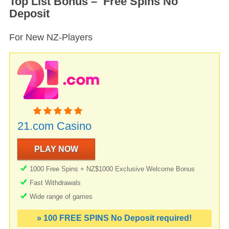
Top List Bonus – Free Spins No
Deposit
For New NZ-Players
21.com Casino
PLAY NOW
1000 Free Spins + NZ$1000 Exclusive Welcome Bonus
Fast Withdrawals
Wide range of games
» 100 FREE SPINS No Deposit required!