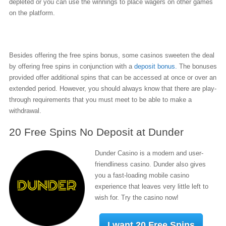
depleted or you can use the winnings to place wagers on other games
on the platform.
Besides offering the free spins bonus, some casinos sweeten the deal
by offering free spins in conjunction with a
deposit bonus.
The bonuses
provided offer additional spins that can be accessed at once or over an
extended period. However, you should always know that there are play-
through requirements that you must meet to be able to make a
withdrawal.
20 Free Spins No Deposit at Dunder
Dunder Casino is a modern and user-
friendliness casino. Dunder also gives
you a fast-loading mobile casino
experience that leaves very little left to
wish for. Try the casino now!
I want 20 Free Spins