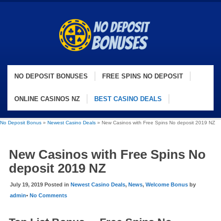
NO DEPOSIT BONUSES
FREE SPINS NO DEPOSIT
ONLINE CASINOS NZ
BEST CASINO DEALS
No Deposit Bonus
»
Newest Casino Deals
»
New Casinos with Free Spins No deposit 2019 NZ
New Casinos with Free Spins No
deposit 2019 NZ
July 19, 2019 Posted in
Newest Casino Deals
,
News
,
Welcome Bonus
by
admin
•
No Comments