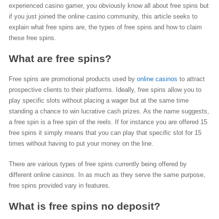
experienced casino gamer, you obviously know all about free spins but
if you just joined the online casino community, this article seeks to
explain what free spins are, the types of free spins and how to claim
these free spins.
What are free spins?
Free spins are promotional products used by
online casinos
to attract
prospective clients to their platforms. Ideally, free spins allow you to
play specific slots without placing a wager but at the same time
standing a chance to win lucrative cash prizes. As the name suggests,
a free spin is a free spin of the reels. If for instance you are offered 15
free spins it simply means that you can play that specific slot for 15
times without having to put your money on the line.
There are various types of free spins currently being offered by
different online casinos. In as much as they serve the same purpose,
free spins provided vary in features.
What is free spins no deposit?