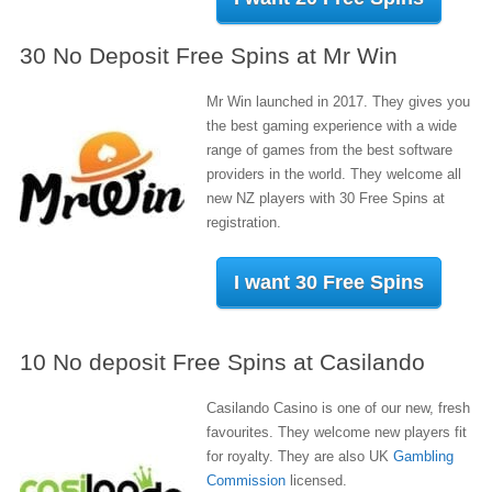
30 No Deposit Free Spins at Mr Win
Mr Win launched in 2017. They gives you
the best gaming experience with a wide
range of games from the best software
providers in the world. They welcome all
new NZ players with 30 Free Spins at
registration.
I want 30 Free Spins
10 No deposit Free Spins at Casilando
Casilando Casino is one of our new, fresh
favourites. They welcome new players fit
for royalty. They are also UK
Gambling
Commission
licensed.