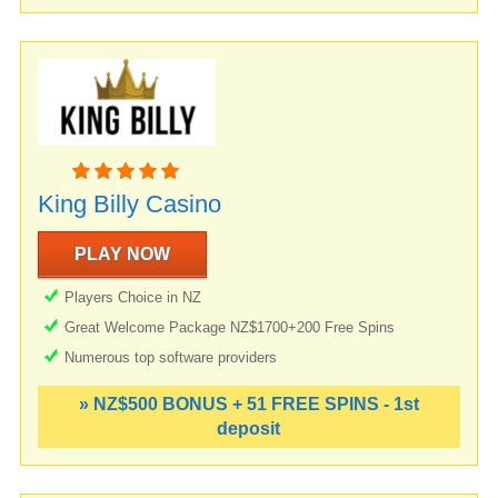
King Billy Casino
PLAY NOW
Players Choice in NZ
Great Welcome Package NZ$1700+200 Free Spins
Numerous top software providers
» NZ$500 BONUS + 51 FREE SPINS - 1st
deposit