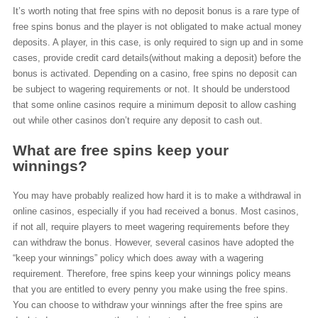
It’s worth noting that free spins with no deposit bonus is a rare type of
free spins bonus and the player is not obligated to make actual money
deposits. A player, in this case, is only required to sign up and in some
cases, provide credit card details(without making a deposit) before the
bonus is activated. Depending on a casino, free spins no deposit can
be subject to wagering requirements or not. It should be understood
that some online casinos require a minimum deposit to allow cashing
out while other casinos don’t require any deposit to cash out.
What are free spins keep your
winnings?
You may have probably realized how hard it is to make a withdrawal in
online casinos, especially if you had received a bonus. Most casinos,
if not all, require players to meet wagering requirements before they
can withdraw the bonus. However, several casinos have adopted the
“keep your winnings” policy which does away with a wagering
requirement. Therefore, free spins keep your winnings policy means
that you are entitled to every penny you make using the free spins.
You can choose to withdraw your winnings after the free spins are