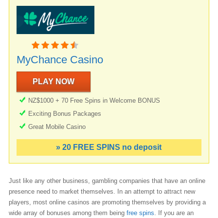
MyChance Casino
PLAY NOW
NZ$1000 + 70 Free Spins in Welcome BONUS
Exciting Bonus Packages
Great Mobile Casino
» 20 FREE SPINS no deposit
Just like any other business, gambling companies that have an online
presence need to market themselves. In an attempt to attract new
players, most online casinos are promoting themselves by providing a
wide array of bonuses among them being
free spins
. If you are an