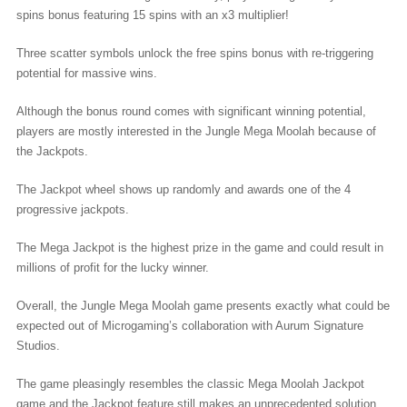
spins bonus featuring 15 spins with an x3 multiplier!
Three scatter symbols unlock the free spins bonus with re-triggering
potential for massive wins.
Although the bonus round comes with significant winning potential,
players are mostly interested in the Jungle Mega Moolah because of
the Jackpots.
The Jackpot wheel shows up randomly and awards one of the 4
progressive jackpots.
The Mega Jackpot is the highest prize in the game and could result in
millions of profit for the lucky winner.
Overall, the Jungle Mega Moolah game presents exactly what could be
expected out of Microgaming’s collaboration with Aurum Signature
Studios.
The game pleasingly resembles the classic Mega Moolah Jackpot
game and the Jackpot feature still makes an unprecedented solution.