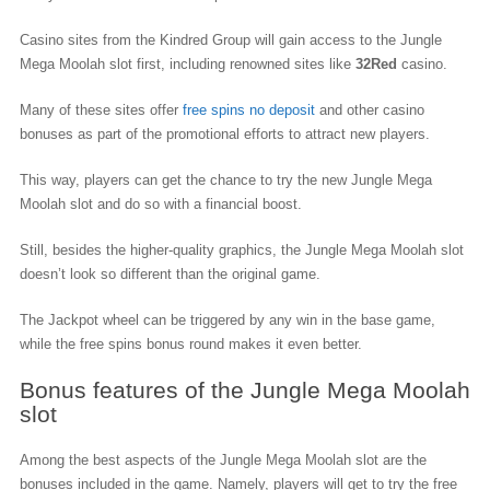
Casino sites from the Kindred Group will gain access to the Jungle
Mega Moolah slot first, including renowned sites like
32Red
casino.
Many of these sites offer
free spins no deposit
and other casino
bonuses as part of the promotional efforts to attract new players.
This way, players can get the chance to try the new Jungle Mega
Moolah slot and do so with a financial boost.
Still, besides the higher-quality graphics, the Jungle Mega Moolah slot
doesn’t look so different than the original game.
The Jackpot wheel can be triggered by any win in the base game,
while the free spins bonus round makes it even better.
Bonus features of the Jungle Mega Moolah
slot
Among the best aspects of the Jungle Mega Moolah slot are the
bonuses included in the game. Namely, players will get to try the free