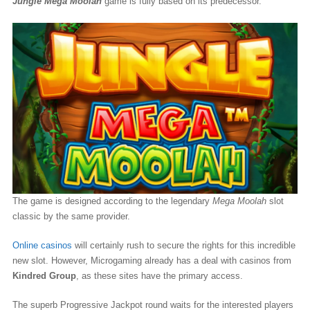
Jungle Mega Moolah
game is fully based on its predecessor.
The game is designed according to the legendary
Mega Moolah
slot
classic by the same provider.
Online casinos
will certainly rush to secure the rights for this incredible
new slot. However, Microgaming already has a deal with casinos from
Kindred Group
, as these sites have the primary access.
The superb Progressive Jackpot round waits for the interested players