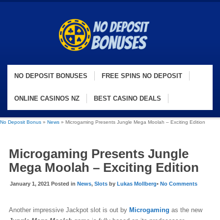
NO DEPOSIT BONUSES
FREE SPINS NO DEPOSIT
ONLINE CASINOS NZ
BEST CASINO DEALS
No Deposit Bonus
»
News
»
Microgaming Presents Jungle Mega Moolah – Exciting Edition
Microgaming Presents Jungle
Mega Moolah – Exciting Edition
January 1, 2021 Posted in
News
,
Slots
by
Lukas Mollberg
•
No Comments
Another impressive Jackpot slot is out by
Microgaming
as the new