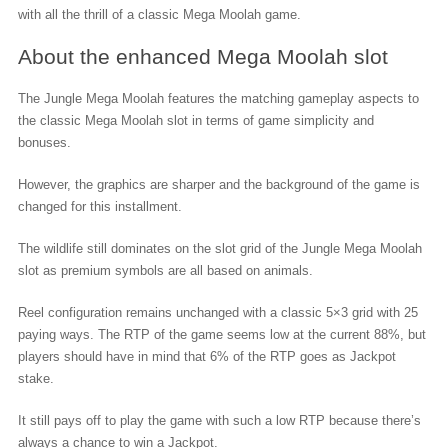
with all the thrill of a classic Mega Moolah game.
About the enhanced Mega Moolah slot
The Jungle Mega Moolah features the matching gameplay aspects to
the classic Mega Moolah slot in terms of game simplicity and
bonuses.
However, the graphics are sharper and the background of the game is
changed for this installment.
The wildlife still dominates on the slot grid of the Jungle Mega Moolah
slot as premium symbols are all based on animals.
Reel configuration remains unchanged with a classic 5×3 grid with 25
paying ways. The RTP of the game seems low at the current 88%, but
players should have in mind that 6% of the RTP goes as Jackpot
stake.
It still pays off to play the game with such a low RTP because there’s
always a chance to win a Jackpot.