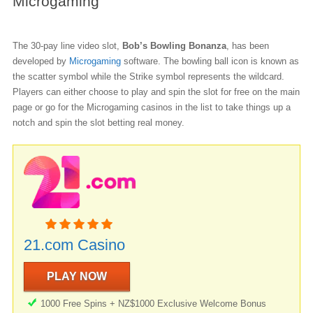
Microgaming
The 30-
pay line
video slot,
Bob’s Bowling Bonanza
, has been
developed by
Microgaming
software. The bowling ball icon is known as
the scatter symbol while the Strike symbol represents the wildcard.
Players can either choose to play and spin the slot for free on the main
page or go for the Microgaming casinos in the list to take things up a
notch and spin the slot betting real money.
21.com Casino
PLAY NOW
1000 Free Spins + NZ$1000 Exclusive Welcome Bonus