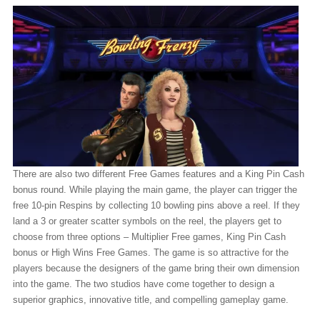
There are also two different Free Games features and a King Pin Cash
bonus round. While playing the main game, the player can trigger the
free 10-pin Respins by collecting 10 bowling pins above a reel. If they
land a 3 or greater scatter symbols on the reel, the players get to
choose from three options – Multiplier Free games, King Pin Cash
bonus or High Wins Free Games. The game is so attractive for the
players because the designers of the game bring their own dimension
into the game. The two studios have come together to design a
superior graphics, innovative title, and compelling gameplay game.