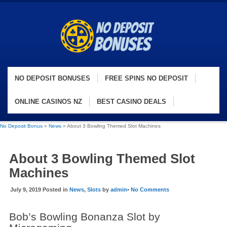
NO DEPOSIT BONUSES
FREE SPINS NO DEPOSIT
ONLINE CASINOS NZ
BEST CASINO DEALS
No Deposit Bonus
»
News
»
About 3 Bowling Themed Slot Machines
About 3 Bowling Themed Slot
Machines
July 9, 2019 Posted in
News
,
Slots
by
admin
•
No Comments
Bob’s Bowling Bonanza Slot by