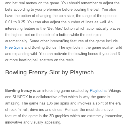
and bet real money on the game. You should remember to adjust the
bets according to your preference before bowling the ball. You also
have the option of changing the coin size, the range of the option is
0.01 to 0.25. You can also adjust the number of lines as well. An
interesting feature is the “Bet Max” button which automatically places
the highest bet on the click of a button while the reel spins
automatically. Some other interest8ing features of the game include
Free Spins
and Bowling Bonus. The symbols in the game scatter, wild
and expanding wild. You can activate the bowling bonus if you land 3
or more bowling ball scatters on the reels.
Bowling Frenzy Slot by Playtech
Bowling frenzy
is an interesting game created by
Playtech’
s Vikings
and
SUNFOX
in a collaborative effort which is why the game is
amazing. The game has 10p per spins and involves a spirit of the era
of rock ‘n’ roll, drive-ins and diners. Perhaps the most distinctive
feature of the game is the 3D graphics which are extremely immersive,
innovative and visually appealing.