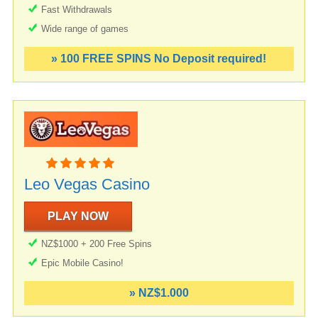
Fast Withdrawals
Wide range of games
» 100 FREE SPINS No Deposit required!
Leo Vegas Casino
PLAY NOW
NZ$1000 + 200 Free Spins
Epic Mobile Casino!
» NZ$1.000