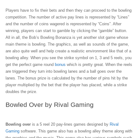
Players have to fix their bets and then they can proceed to the bowling
competition. The number of active pay lines is represented by “Lines”
and the number of coins wagered is represented by “Coins”. After
winning, players can start to gamble by clicking the “gamble” button.
All in all, the Bob’s Bowling Bonanza is yet another slot game whose
main theme is bowling. The graphics, as well as sounds of the game,
are also quite well and help create a realistic environment like that of a
bowling alley. When you see the strike symbol on 1, 3 and 5 reels, you
get the perfect game round
bonus
which is pretty great. When the reels
are triggered they turn into bowling lanes and a ball goes over the
lanes. The bonus prize is calculated by the number of pins hit by the
player multiplied by the bet that the player has placed, while a strike
doubles the prize.
Bowled Over by Rival Gaming
Bowling over
is a 5 reel 20 pay-lines games designed by
Rival
Gaming
software. This game also has a bowling alley theme along with
the graphics and the music. This game also has various symbols such