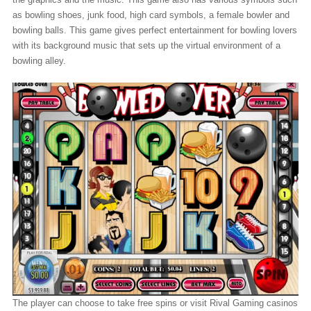
as bowling shoes, junk food, high card symbols, a female bowler and
bowling balls. This game gives perfect entertainment for bowling lovers
with its background music that sets up the virtual environment of a
bowling alley.
The player can choose to take free spins or visit Rival Gaming casinos