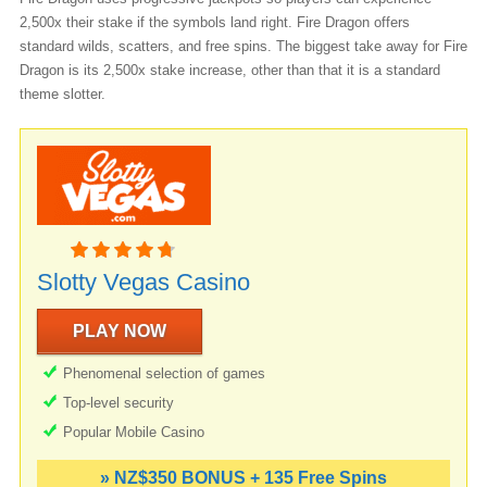
2,500x their stake if the symbols land right. Fire Dragon offers
standard wilds, scatters, and free spins. The biggest take away for Fire
Dragon is its 2,500x stake increase, other than that it is a standard
theme slotter.
Slotty Vegas Casino
PLAY NOW
Phenomenal selection of games
Top-level security
Popular Mobile Casino
» NZ$350 BONUS + 135 Free Spins