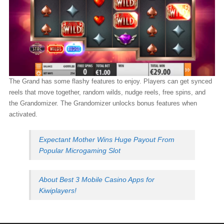
The Grand has some flashy features to enjoy. Players can get synced
reels that move together, random wilds, nudge reels, free spins, and
the Grandomizer. The Grandomizer unlocks bonus features when
activated.
Expectant Mother Wins Huge Payout From
Popular Microgaming Slot
About Best 3 Mobile Casino Apps for
Kiwiplayers!