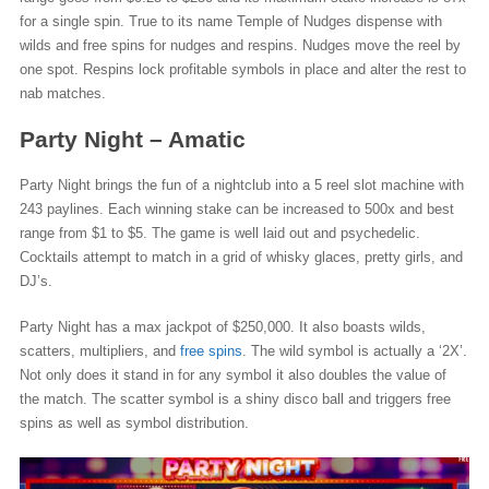
for a single spin. True to its name Temple of Nudges dispense with
wilds and free spins for nudges and respins. Nudges move the reel by
one spot. Respins lock profitable symbols in place and alter the rest to
nab matches.
Party Night – Amatic
Party Night brings the fun of a nightclub into a 5 reel slot machine with
243 paylines. Each winning stake can be increased to 500x and best
range from $1 to $5. The game is well laid out and psychedelic.
Cocktails attempt to match in a grid of whisky glaces, pretty girls, and
DJ’s.
Party Night has a max jackpot of $250,000. It also boasts wilds,
scatters, multipliers, and
free spins
. The wild symbol is actually a ‘2X’.
Not only does it stand in for any symbol it also doubles the value of
the match. The scatter symbol is a shiny disco ball and triggers free
spins as well as symbol distribution.