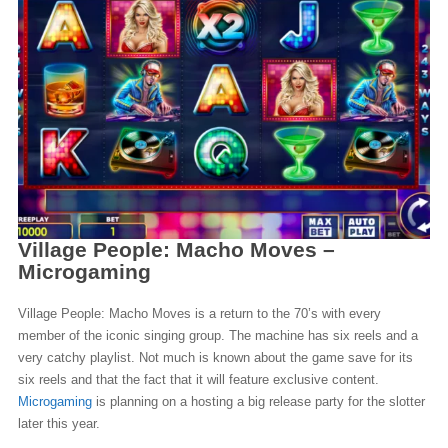
Village People: Macho Moves –
Microgaming
Village People: Macho Moves is a return to the 70’s with every
member of the iconic singing group. The machine has six reels and a
very catchy playlist. Not much is known about the game save for its
six reels and that the fact that it will feature exclusive content.
Microgaming
is planning on a hosting a big release party for the slotter
later this year.