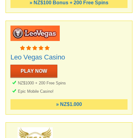
» NZ$100 Bonus + 200 Free Spins
Leo Vegas Casino
PLAY NOW
NZ$1000 + 200 Free Spins
Epic Mobile Casino!
» NZ$1.000