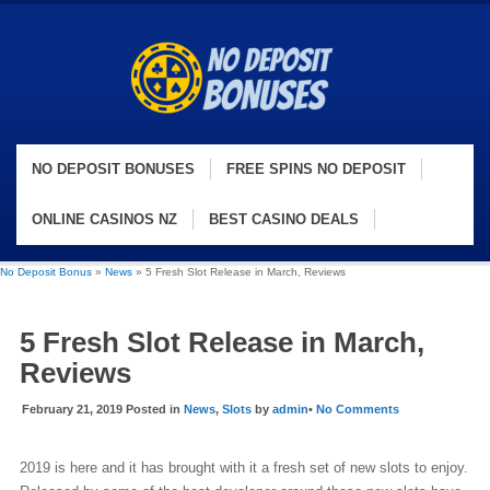
NO DEPOSIT BONUSES
FREE SPINS NO DEPOSIT
ONLINE CASINOS NZ
BEST CASINO DEALS
No Deposit Bonus
»
News
»
5 Fresh Slot Release in March, Reviews
5 Fresh Slot Release in March,
Reviews
February 21, 2019 Posted in
News
,
Slots
by
admin
•
No Comments
2019 is here and it has brought with it a fresh set of new slots to enjoy.