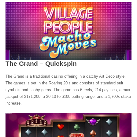
The Grand – Quickspin
The Grand is a traditional casino offering in a catchy Art Deco style.
The games is set in the Roaring 20’s and consists of standard suit
symbols and flashy gems. The game has 6 reels, 214 paylines, a max
jackpot of $171,200, a $0.10 to $100 betting range, and a 1,700x stake
increase.