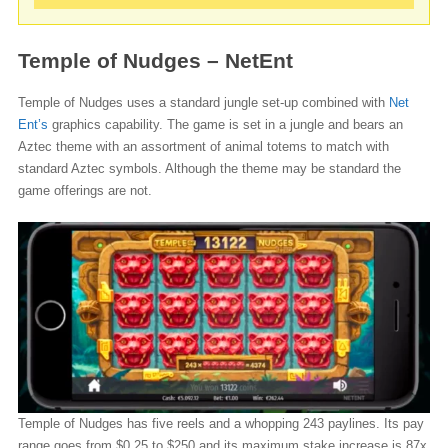
Temple of Nudges – NetEnt
Temple of Nudges uses a standard jungle set-up combined with
Net
Ent’s
graphics capability. The game is set in a jungle and bears an
Aztec theme with an assortment of animal totems to match with
standard Aztec symbols. Although the theme may be standard the
game offerings are not.
Temple of Nudges has five reels and a whopping 243 paylines. Its pay
range goes from $0.25 to $250 and its maximum stake increase is 87x