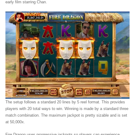
early film starring Chan.
The setup follows a standard 20 lines by 5 reel format. This provides
players with 20 total ways to win. Winning is made by a standard three
match combination. The maximum jackpot is pretty sizable and is set
at 50,000x.
Fire Dragon uses progressive jackpots so players can experience