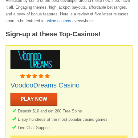
Released by some of the best developer around these new slots have
it all. Engaging themes, high jackpot payouts, affordable bet ranges,
and a bevy of bonus features. Here is a review of five latest releases
soon to be featured in
online casinos
everywhere.
Sign-up at these Top-Casinos!
VoodooDreams Casino
PLAY NOW
Deposit $10 and get 200 Free Spins
Enjoy hundreds of the most popular casino games
Live Chat Support