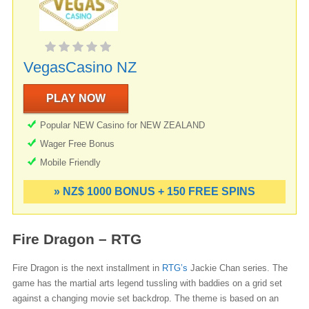
VegasCasino NZ
PLAY NOW
Popular NEW Casino for NEW ZEALAND
Wager Free Bonus
Mobile Friendly
» NZ$ 1000 BONUS + 150 FREE SPINS
Fire Dragon – RTG
Fire Dragon is the next installment in
RTG’s
Jackie Chan series. The
game has the martial arts legend tussling with baddies on a grid set
against a changing movie set backdrop. The theme is based on an