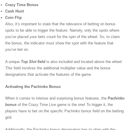
Crazy Time Bonus
Cash Hunt
Coin Flip
Also, it’s important to state that the relevance of betting on bonus
spots to be able to trigger the feature. Namely, only the spots where
you’ve placed your bets count for the spin of the wheel. So, to claim
the bonus, the indicator must show the spot with the feature that
you’ve bet on.
A unique
Top Slot field
is also included and located above the wheel.
This field involves the additional multiplier value and the bonus
designations that activate the features of the game.
Activating the Pachinko Bonus
When it comes to intense and surprising bonus features, the
Pachinko
bonus
of the Crazy Time Live game is the one! To trigger it, the
players have to bet on the specific Pachinko bonus field on the betting
grid.
Additionally, the Pachinko bonus designation has to align with the