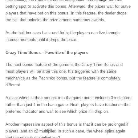
betting spot to activate this bonus. Afterward, the prizes wait for brave
players that have bet on this bonus. In this feature, the dealer drops
the ball that unlocks the prize among numerous awards.
As the ball bounces back and forth, the players can live through
intense moments until it drops the prize.
Crazy Time Bonus – Favorite of the players
The next bonus feature of the game is the Crazy Time Bonus and
most players will be after this one. It’s triggered with the same
mechanics as the Pachinko bonus, but the feature is completely
different.
A giant wheel is then brought into the game and it includes 3 indicators
rather than just 1 in the base game. Next, players have to choose the
preferred indicator and wait to see which prize it’ll drop on.
Another impressive aspect of this bonus is that it can be prolonged if
players land an x2 multiplier. In such a case, the wheel spins again
and the prize is multiplied by 2.