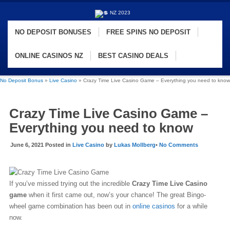
NO DEPOSIT BONUSES
FREE SPINS NO DEPOSIT
ONLINE CASINOS NZ
BEST CASINO DEALS
No Deposit Bonus
»
Live Casino
»
Crazy Time Live Casino Game – Everything you need to know
Crazy Time Live Casino Game –
Everything you need to know
June 6, 2021 Posted in
Live Casino
by
Lukas Mollberg
•
No Comments
If you’ve missed trying out the incredible
Crazy Time Live Casino
game
when it first came out, now’s your chance! The great Bingo-
wheel game combination has been out in
online casinos
for a while
now.