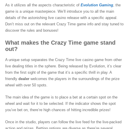
As it utilizes all the aspects characteristic of
Evolution Gaming
, the
game is a unique masterpiece. We’ll introduce you to all the main
details of the astonishing live casino release with a specific appeal.
Don’t miss out on the relevant Crazy Time game info and stay tuned to
discover the rules and bonuses!
What makes the Crazy Time game stand
out?
A unique setup separates the Crazy Time live casino game from other
live dealing titles in the sphere. Being released by Evolution, it’s clear
from the first sight of the game that it’s a specific thrill in play. A
friendly
dealer
welcomes the players in the surroundings of the prize
wheel with over 50 spots.
The main idea of the game is to place a bet at a certain spot on the
wheel and wait for it to be selected. If the indicator shows the spot
you’ve bet on, there’re high chances of hitting incredible prizes!
Once in the studio, players can follow the live feed for the live-packed
action and prizes. Betting options are diverse as there’re several