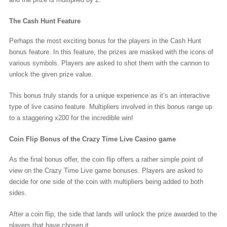
The Cash Hunt Feature
Perhaps the most exciting bonus for the players in the Cash Hunt
bonus feature. In this feature, the prizes are masked with the icons of
various symbols. Players are asked to shot them with the cannon to
unlock the given prize value.
This bonus truly stands for a unique experience as it’s an interactive
type of live casino feature. Multipliers involved in this bonus range up
to a staggering x200 for the incredible win!
Coin Flip Bonus of the Crazy Time Live Casino game
As the final bonus offer, the coin flip offers a rather simple point of
view on the Crazy Time Live game bonuses. Players are asked to
decide for one side of the coin with multipliers being added to both
sides.
After a coin flip, the side that lands will unlock the prize awarded to the
players that have chosen it.