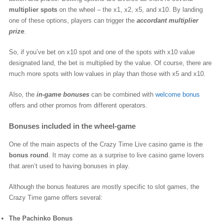
multiplier spots
on the wheel – the x1, x2, x5, and x10. By landing
one of these options, players can trigger the
accordant multiplier
prize
.
So, if you’ve bet on x10 spot and one of the spots with x10 value
designated land, the bet is multiplied by the value. Of course, there are
much more spots with low values in play than those with x5 and x10.
Also, the
in-game bonuses
can be combined with
welcome bonus
offers and other promos from different operators.
Bonuses included in the wheel-game
One of the main aspects of the Crazy Time Live casino game is the
bonus round
. It may come as a surprise to live casino game lovers
that aren’t used to having bonuses in play.
Although the bonus features are mostly specific to slot games, the
Crazy Time game offers several:
The Pachinko Bonus