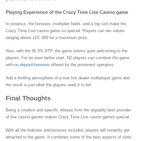
Playing Experience of the Crazy Time Live Casino game
In essence, the bonuses, multiplier fields, and a top slot make the
Crazy Time Live casino game so special. Players can win values
ranging above x10, 000 for a maximum prize.
Also, with the 95.5% RTP, the game seems quite welcoming to the
players. For an even better start, NZ players can combine the game
with
no deposit bonuses
offered by the prominent operators.
Add a thrilling atmosphere of a true live dealer multiplayer game and
the result is just what the players need it to be!
Final Thoughts
Being a creative and specific release from the arguably best provider
of live casino games makes Crazy Time Live casino games special.
With all the features and bonuses included, players will instantly get
attracted to the game. It combines some of the best aspects of slots,