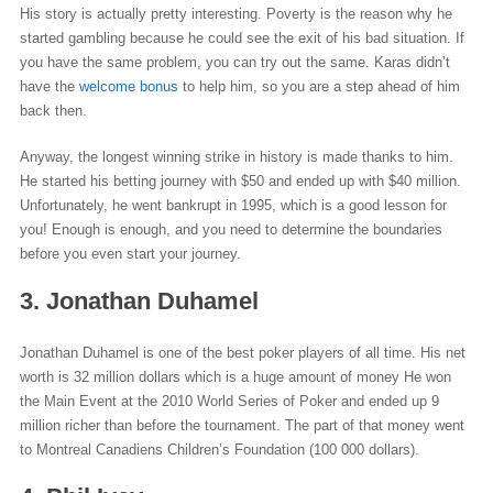
His story is actually pretty interesting. Poverty is the reason why he
started gambling because he could see the exit of his bad situation. If
you have the same problem, you can try out the same. Karas didn’t
have the
welcome bonus
to help him, so you are a step ahead of him
back then.
Anyway, the longest winning strike in history is made thanks to him.
He started his betting journey with $50 and ended up with $40 million.
Unfortunately, he went bankrupt in 1995, which is a good lesson for
you! Enough is enough, and you need to determine the boundaries
before you even start your journey.
3. Jonathan Duhamel
Jonathan Duhamel is one of the best poker players of all time. His net
worth is 32 million dollars which is a huge amount of money He won
the Main Event at the 2010 World Series of Poker and ended up 9
million richer than before the tournament. The part of that money went
to Montreal Canadiens Children’s Foundation (100 000 dollars).