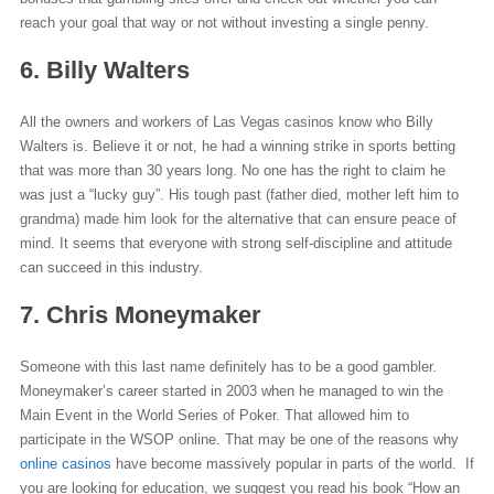
reach your goal that way or not without investing a single penny.
6. Billy Walters
All the owners and workers of Las Vegas casinos know who Billy
Walters is. Believe it or not, he had a winning strike in sports betting
that was more than 30 years long. No one has the right to claim he
was just a “lucky guy”. His tough past (father died, mother left him to
grandma) made him look for the alternative that can ensure peace of
mind. It seems that everyone with strong self-discipline and attitude
can succeed in this industry.
7. Chris Moneymaker
Someone with this last name definitely has to be a good gambler.
Moneymaker’s career started in 2003 when he managed to win the
Main Event in the World Series of Poker. That allowed him to
participate in the WSOP online. That may be one of the reasons why
online casinos
have become massively popular in parts of the world. If
you are looking for education, we suggest you read his book “How an