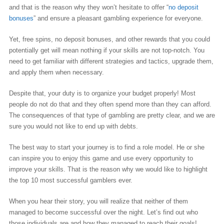
and that is the reason why they won’t hesitate to offer “
no deposit
bonuses
” and ensure a pleasant gambling experience for everyone.
Yet, free spins, no deposit bonuses, and other rewards that you could
potentially get will mean nothing if your skills are not top-notch. You
need to get familiar with different strategies and tactics, upgrade them,
and apply them when necessary.
Despite that, your duty is to organize your budget properly! Most
people do not do that and they often spend more than they can afford.
The consequences of that type of gambling are pretty clear, and we are
sure you would not like to end up with debts.
The best way to start your journey is to find a role model. He or she
can inspire you to enjoy this game and use every opportunity to
improve your skills. That is the reason why we would like to highlight
the top 10 most successful gamblers ever.
When you hear their story, you will realize that neither of them
managed to become successful over the night. Let’s find out who
those individuals are and how they managed to reach their goals!