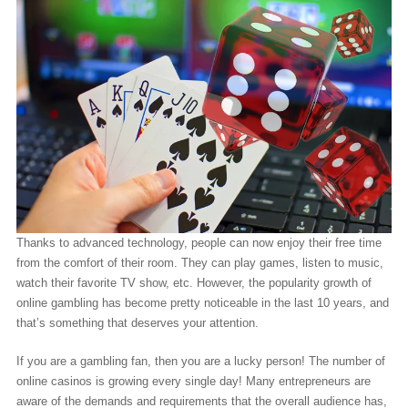
Thanks to advanced technology, people can now enjoy their free time
from the comfort of their room. They can play games, listen to music,
watch their favorite TV show, etc. However, the popularity growth of
online gambling has become pretty noticeable in the last 10 years, and
that’s something that deserves your attention.
If you are a gambling fan, then you are a lucky person! The number of
online casinos is growing every single day! Many entrepreneurs are
aware of the demands and requirements that the overall audience has,