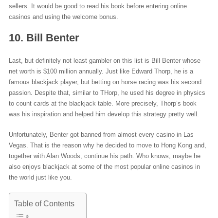
sellers. It would be good to read his book before entering online
casinos and using the welcome bonus.
10. Bill Benter
Last, but definitely not least gambler on this list is Bill Benter whose
net worth is $100 million annually. Just like Edward Thorp, he is a
famous blackjack player, but betting on horse racing was his second
passion. Despite that, similar to THorp, he used his degree in physics
to count cards at the blackjack table. More precisely, Thorp’s book
was his inspiration and helped him develop this strategy pretty well.
Unfortunately, Benter got banned from almost every casino in Las
Vegas. That is the reason why he decided to move to Hong Kong and,
together with Alan Woods, continue his path. Who knows, maybe he
also enjoys blackjack at some of the most popular online casinos in
the world just like you.
Table of Contents