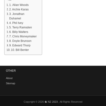
1. Allan Woods
2. Archie Karas
3. Jonathan
Duhamel
4. Phil Ivey
5. Terry Ramsden
6. Billy Walters
7. Chris Moneymaker
8. Doyle Brunson
9. Edward Thorp
10. Bill Benter
OTHER
About
Sitemap
Copyright © 2026
💲 NZ 2023
, All Rights Reserved