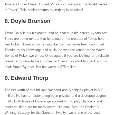
Amateur Poker Player Turned $40 into 2.5 million at the World Series
of Poker”. This book confirms everything is possible!
8. Doyle Brunson
Texas Dolly is his nickname, and he ended up his career 3 years ago.
There are some rumors that he is one of the creators of Texas hold
‘em Poker. However, something like that has never been confirmed.
Thanks to his knowledge and skills, he was the winner of the World
Series of Poker two times. Once again, if you are looking for a reliable
resource for knowledge improvement, you may want to check out his
book Super/System. His net worth is $75 million.
9. Edward Thorp
The net worth of this brilliant Baccarat and Blackjack player is 800
million. He has a master’s degree in physics and a doctorate degree in
math. Both types of knowledge allowed him to play blackjack and
baccarat like a pro for many years. His book Beat the Dealer: A
Winning Strategy for the Game of Twenty-Two is one of the best