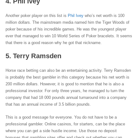
4. Phil Ivey
Another poker player on this list is
Phil Ivey
who’s net worth is 100
million dollars. The mainstream media named him the Tiger Woods of
poker because of his incredible games. He was the youngest player
ever that managed to win 10 World Series of Poker bracelets. It seems
that there is a good reason why he got that nickname.
5. Terry Ramsden
Horse race betting can also be an entertaining activity. Terry Ramsden
is probably the best gambler in this category because his net worth is
200 million dollars. However, it is good to mention that he is also a
professional investor. For only three years, he managed tu turn the
company that had 18 000 pounds annual turnaround into a company
that has an annual income of 3.5 billion pounds.
This is a good message for everyone. You do not have to be a
professional gambler. Online casinos, for starters, can be the place
where you can get a side hustle income. Use those no deposit
bonuses that gambling sites offer and check out whether you can