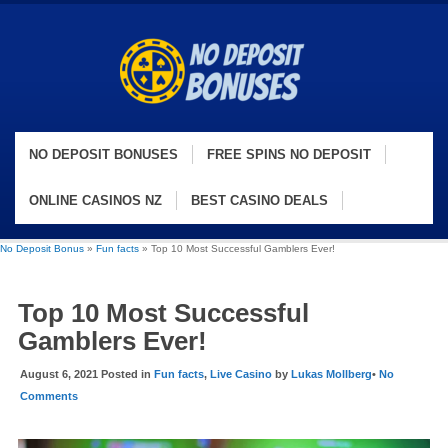
NO DEPOSIT BONUSES
FREE SPINS NO DEPOSIT
ONLINE CASINOS NZ
BEST CASINO DEALS
No Deposit Bonus
»
Fun facts
»
Top 10 Most Successful Gamblers Ever!
Top 10 Most Successful
Gamblers Ever!
August 6, 2021 Posted in
Fun facts
,
Live Casino
by
Lukas Mollberg
•
No
Comments