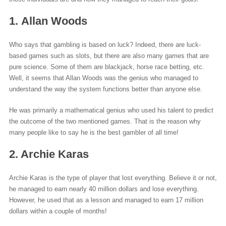
1. Allan Woods
Who says that gambling is based on luck? Indeed, there are luck-
based games such as slots, but there are also many games that are
pure science. Some of them are blackjack, horse race betting, etc.
Well, it seems that Allan Woods was the genius who managed to
understand the way the system functions better than anyone else.
He was primarily a mathematical genius who used his talent to predict
the outcome of the two mentioned games. That is the reason why
many people like to say he is the best gambler of all time!
2. Archie Karas
Archie Karas is the type of player that lost everything. Believe it or not,
he managed to earn nearly 40 million dollars and lose everything.
However, he used that as a lesson and managed to earn 17 million
dollars within a couple of months!