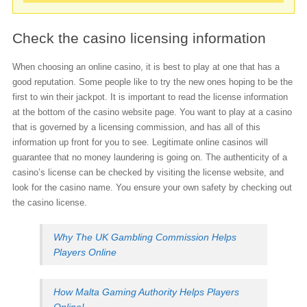
Check the casino licensing information
When choosing an online casino, it is best to play at one that has a
good reputation. Some people like to try the new ones hoping to be the
first to win their jackpot. It is important to read the license information
at the bottom of the casino website page. You want to play at a casino
that is governed by a licensing commission, and has all of this
information
up front
for you to see. Legitimate online casinos will
guarantee that no money laundering is going on. The authenticity of a
casino’s license can be checked by visiting the
license
website,
and
look for the casino name. You ensure your own safety by checking out
the casino license.
Why The UK Gambling Commission Helps
Players Online
How Malta Gaming Authority Helps Players