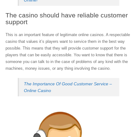
Online!
The casino should have reliable customer
support
This is an important feature of legitimate online casinos. A respectable
casino that values
it’s
players want to service them in the best way
possible. This means that they will provide customer support for the
players that can be easily accessible. You want to know that there is
someone you can talk to in the case of problems of any kind with the
machines, money issues, or
any thing
involving the casino.
The Importance Of Good Customer Service –
Online Casino