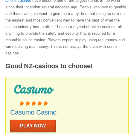
Online casinos
have become one of the largest trends in the world
since their inception several decades ago. People who love to gamble,
and those who just want to give them a try, find that doing so online is
the easiest and most convenient way to have the best of what the
casino industry has to offer. There is a myriad of online casinos, all
claiming to provide the safety and security that is required for a
reputable online casino. Players expect to play using real money and
win receiving real money. This is not always the case with some
casinos.
Good NZ-casinos to choose!
Casumo Casino
PLAY NOW