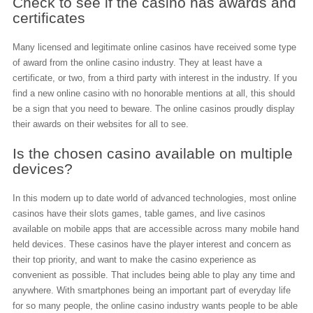
Check to see if the casino has awards and
certificates
Many licensed and legitimate online casinos have received some type
of award from the online casino industry. They at least have a
certificate, or two, from a third party with interest in the industry. If you
find a new online casino with no honorable mentions at all, this should
be a sign that you need to beware. The online casinos proudly display
their awards on their websites for all to see.
Is the chosen casino available on multiple
devices?
In this modern up to date world of advanced technologies, most online
casinos have their slots games, table games, and live casinos
available on mobile apps that are accessible across many mobile hand
held devices. These casinos have the player interest and concern as
their top priority, and want to make the casino experience as
convenient as possible. That includes being able to play any time and
anywhere. With smartphones being an important part of everyday life
for so many people, the online casino industry wants people to be able