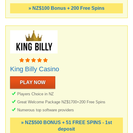
» NZ$100 Bonus + 200 Free Spins
King Billy Casino
PLAY NOW
Players Choice in NZ
Great Welcome Package NZ$1700+200 Free Spins
Numerous top software providers
» NZ$500 BONUS + 51 FREE SPINS - 1st
deposit