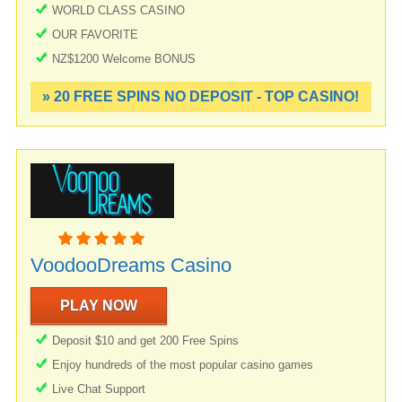
WORLD CLASS CASINO
OUR FAVORITE
NZ$1200 Welcome BONUS
» 20 FREE SPINS NO DEPOSIT - TOP CASINO!
VoodooDreams Casino
PLAY NOW
Deposit $10 and get 200 Free Spins
Enjoy hundreds of the most popular casino games
Live Chat Support