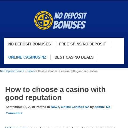
NO DEPOSIT BONUSES
FREE SPINS NO DEPOSIT
ONLINE CASINOS NZ
BEST CASINO DEALS
No Deposit Bonus
»
News
»
How to choose a casino with good reputation
How to choose a casino with
good reputation
September 18, 2019 Posted in
News
,
Online Casinos NZ
by
admin
•
No
Comments