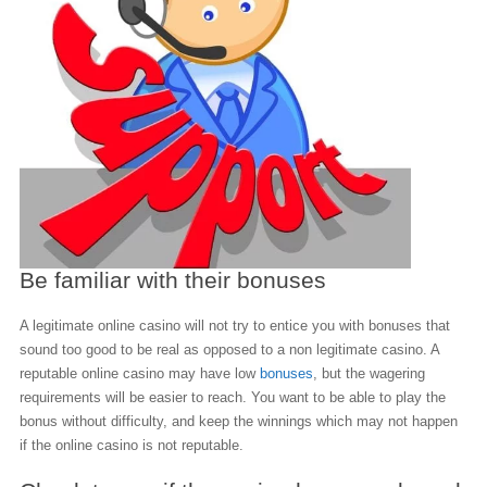
Be familiar with their bonuses
A legitimate online casino will not try to entice you with bonuses that
sound too good to be real as opposed to a non legitimate casino. A
reputable online casino may have low
bonuses
, but the wagering
requirements will be easier to reach. You want to be able to play the
bonus without difficulty, and keep the winnings which may not happen
if the online casino is not reputable.