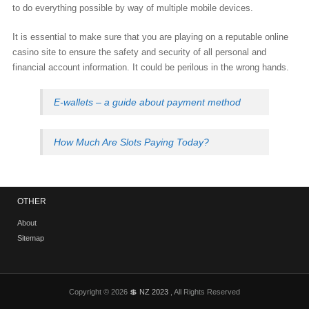
to do everything possible by way of multiple mobile devices.
It is essential to make sure that you are playing on a reputable online
casino site to ensure the safety and security of all personal and
financial account information. It could be perilous in the wrong hands.
E-wallets – a guide about payment method
How Much Are Slots Paying Today?
OTHER
About
Sitemap
Copyright © 2026
💲 NZ 2023
, All Rights Reserved