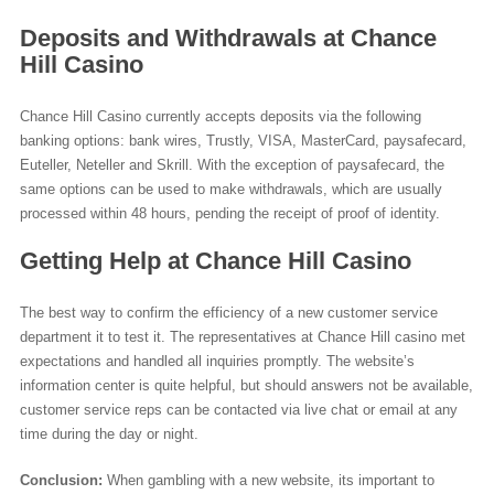
Deposits and Withdrawals at Chance
Hill Casino
Chance Hill Casino currently accepts deposits via the following
banking options: bank wires, Trustly, VISA, MasterCard, paysafecard,
Euteller, Neteller and Skrill. With the exception of paysafecard, the
same options can be used to make withdrawals, which are usually
processed within 48 hours, pending the receipt of proof of identity.
Getting Help at Chance Hill Casino
The best way to confirm the efficiency of a new customer service
department it to test it. The representatives at Chance Hill casino met
expectations and handled all inquiries promptly. The website’s
information center is quite helpful, but should answers not be available,
customer service reps can be contacted via live chat or email at any
time during the day or night.
Conclusion:
When gambling with a new website, its important to