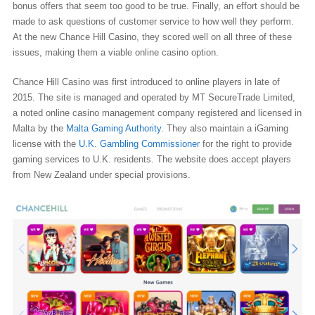
bonus offers that seem too good to be true. Finally, an effort should be
made to ask questions of customer service to how well they perform.
At the new Chance Hill Casino, they scored well on all three of these
issues, making them a viable online casino option.
Chance Hill Casino was first introduced to online players in late of
2015. The site is managed and operated by MT SecureTrade Limited,
a noted online casino management company registered and licensed in
Malta by the
Malta Gaming Authority
. They also maintain a iGaming
license with the
U.K. Gambling Commissioner
for the right to provide
gaming services to U.K. residents. The website does accept players
from New Zealand under special provisions.