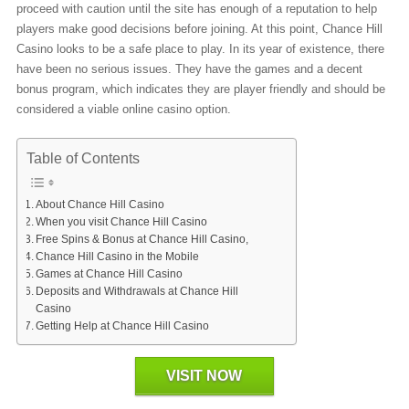
proceed with caution until the site has enough of a reputation to help
players make good decisions before joining. At this point, Chance Hill
Casino looks to be a safe place to play. In its year of existence, there
have been no serious issues. They have the games and a decent
bonus program, which indicates they are player friendly and should be
considered a viable online casino option.
Table of Contents
About Chance Hill Casino
When you visit Chance Hill Casino
Free Spins & Bonus at Chance Hill Casino,
Chance Hill Casino in the Mobile
Games at Chance Hill Casino
Deposits and Withdrawals at Chance Hill
Casino
Getting Help at Chance Hill Casino
VISIT NOW