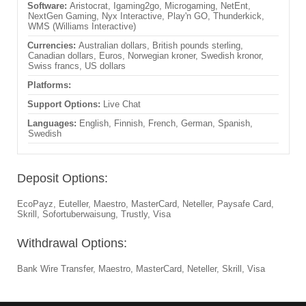
Software:
Aristocrat, Igaming2go, Microgaming, NetEnt,
NextGen Gaming, Nyx Interactive, Play'n GO, Thunderkick,
WMS (Williams Interactive)
Currencies:
Australian dollars, British pounds sterling,
Canadian dollars, Euros, Norwegian kroner, Swedish kronor,
Swiss francs, US dollars
Platforms:
Support Options:
Live Chat
Languages:
English, Finnish, French, German, Spanish,
Swedish
Deposit Options:
EcoPayz, Euteller, Maestro, MasterCard, Neteller, Paysafe Card,
Skrill, Sofortuberwaisung, Trustly, Visa
Withdrawal Options:
Bank Wire Transfer, Maestro, MasterCard, Neteller, Skrill, Visa