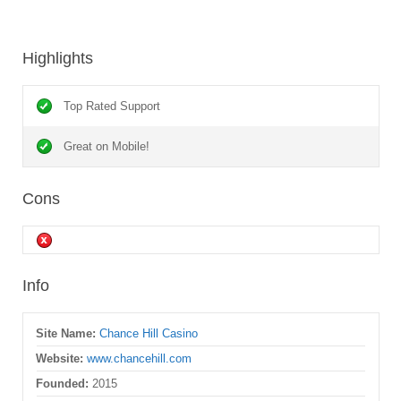
Highlights
Top Rated Support
Great on Mobile!
Cons
Info
Site Name:
Chance Hill Casino
Website:
www.chancehill.com
Founded:
2015