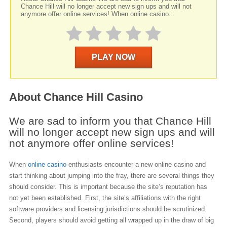
Chance Hill will no longer accept new sign ups and will not
anymore offer online services! When online casino...
PLAY NOW
About Chance Hill Casino
We are sad to inform you that Chance Hill
will no longer accept new sign ups and will
not anymore offer online services!
When
online casino
enthusiasts encounter a new online casino and
start thinking about jumping into the fray, there are several things they
should consider. This is important because the site’s reputation has
not yet been established. First, the site’s affiliations with the right
software providers and licensing jurisdictions should be scrutinized.
Second, players should avoid getting all wrapped up in the draw of big