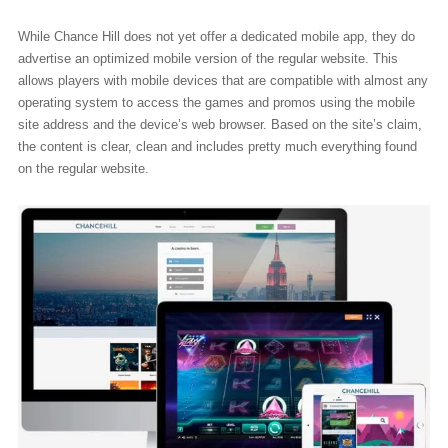
While Chance Hill does not yet offer a dedicated mobile app, they do
advertise an optimized mobile version of the regular website. This
allows players with mobile devices that are compatible with almost any
operating system to access the games and promos using the mobile
site address and the device’s web browser. Based on the site’s claim,
the content is clear, clean and includes pretty much everything found
on the regular website.