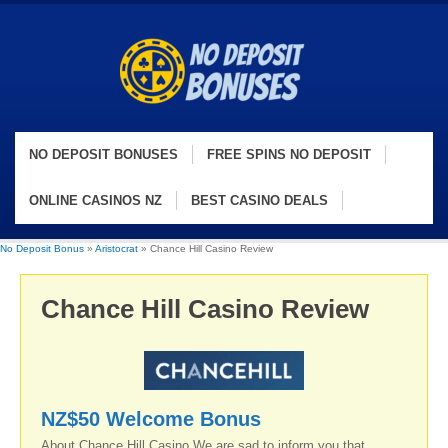
NO DEPOSIT BONUSES
FREE SPINS NO DEPOSIT
ONLINE CASINOS NZ
BEST CASINO DEALS
No Deposit Bonus
»
Aristocrat
»
Chance Hill Casino Review
Chance Hill Casino Review
NZ$50 Welcome Bonus
About Chance Hill Casino We are sad to inform you that