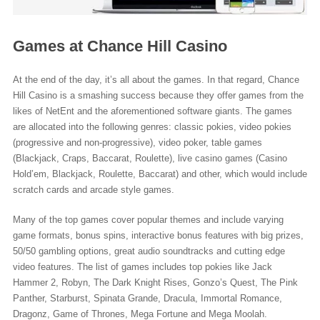
Games at Chance Hill Casino
At the end of the day, it’s all about the games. In that regard, Chance
Hill Casino is a smashing success because they offer games from the
likes of NetEnt and the aforementioned software giants. The games
are allocated into the following genres: classic pokies, video pokies
(progressive and non-progressive), video poker, table games
(Blackjack, Craps, Baccarat, Roulette), live casino games (Casino
Hold’em, Blackjack, Roulette, Baccarat) and other, which would include
scratch cards and arcade style games.
Many of the top games cover popular themes and include varying
game formats, bonus spins, interactive bonus features with big prizes,
50/50 gambling options, great audio soundtracks and cutting edge
video features. The list of games includes top pokies like Jack
Hammer 2, Robyn, The Dark Knight Rises, Gonzo’s Quest, The Pink
Panther, Starburst, Spinata Grande, Dracula, Immortal Romance,
Dragonz, Game of Thrones, Mega Fortune and Mega Moolah.