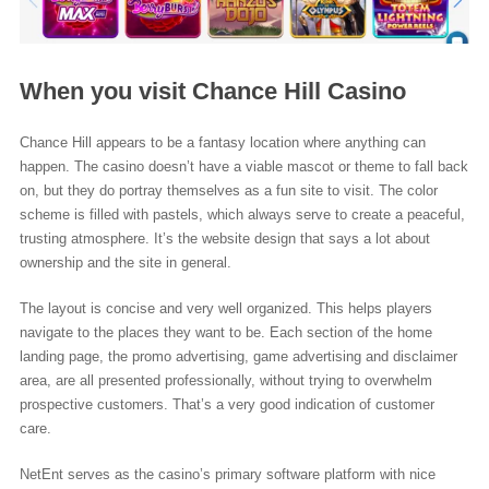
When you visit Chance Hill Casino
Chance Hill appears to be a fantasy location where anything can
happen. The casino doesn’t have a viable mascot or theme to fall back
on, but they do portray themselves as a fun site to visit. The color
scheme is filled with pastels, which always serve to create a peaceful,
trusting atmosphere. It’s the website design that says a lot about
ownership and the site in general.
The layout is concise and very well organized. This helps players
navigate to the places they want to be. Each section of the home
landing page, the promo advertising, game advertising and disclaimer
area, are all presented professionally, without trying to overwhelm
prospective customers. That’s a very good indication of customer
care.
NetEnt serves as the casino’s primary software platform with nice