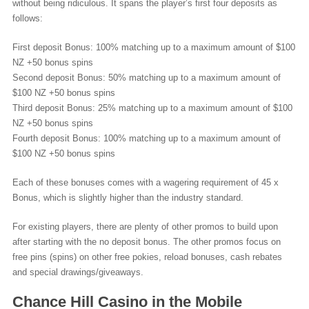
without being ridiculous. It spans the player’s first four deposits as
follows:
First deposit Bonus: 100% matching up to a maximum amount of $100
NZ +50 bonus spins
Second deposit Bonus: 50% matching up to a maximum amount of
$100 NZ +50 bonus spins
Third deposit Bonus: 25% matching up to a maximum amount of $100
NZ +50 bonus spins
Fourth deposit Bonus: 100% matching up to a maximum amount of
$100 NZ +50 bonus spins
Each of these bonuses comes with a wagering requirement of 45 x
Bonus, which is slightly higher than the industry standard.
For existing players, there are plenty of other promos to build upon
after starting with the no deposit bonus. The other promos focus on
free pins (spins) on other free pokies, reload bonuses, cash rebates
and special drawings/giveaways.
Chance Hill Casino in the Mobile