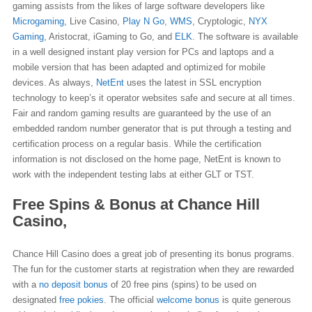
gaming assists from the likes of large software developers like
Microgaming,
Live Casino,
Play N Go
,
WMS
, Cryptologic,
NYX
Gaming
, Aristocrat, iGaming to Go, and
ELK
. The software is available
in a well designed instant play version for PCs and laptops and a
mobile version that has been adapted and optimized for mobile
devices. As always,
NetEnt
uses the latest in SSL encryption
technology to keep’s it operator websites safe and secure at all times.
Fair and random gaming results are guaranteed by the use of an
embedded random number generator that is put through a testing and
certification process on a regular basis. While the certification
information is not disclosed on the home page, NetEnt is known to
work with the independent testing labs at either GLT or TST.
Free Spins & Bonus at Chance Hill
Casino,
Chance Hill Casino does a great job of presenting its bonus programs.
The fun for the customer starts at registration when they are rewarded
with a
no deposit bonus
of 20 free pins (spins) to be used on
designated
free pokies
. The official
welcome bonus
is quite generous