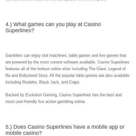
4.) What games can you play at Casino
Superlines?
Gamblers can enjoy slot machines, table games and live games that
are powered by the most current software available. Casino Superlines
features all of the hottest online slots including The Giant, Legend of
Ra and Bollywood Story. All the popular table games are also available
including Roulette, Black Jack, and Craps.
Backed by Evolution Gaming, Casino Superlines has the best and
most user-friendly live action gambling online.
5.) Does Casino Superlines have a mobile app or
mobile casino?