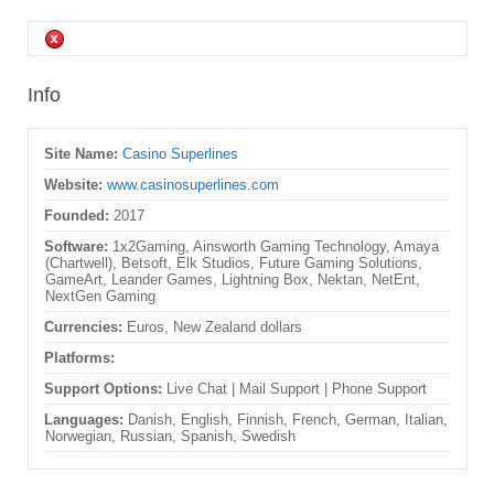
Info
Site Name:
Casino Superlines
Website:
www.casinosuperlines.com
Founded:
2017
Software:
1x2Gaming, Ainsworth Gaming Technology, Amaya
(Chartwell), Betsoft, Elk Studios, Future Gaming Solutions,
GameArt, Leander Games, Lightning Box, Nektan, NetEnt,
NextGen Gaming
Currencies:
Euros, New Zealand dollars
Platforms:
Support Options:
Live Chat | Mail Support | Phone Support
Languages:
Danish, English, Finnish, French, German, Italian,
Norwegian, Russian, Spanish, Swedish