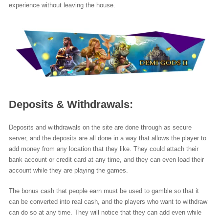
experience without leaving the house.
Deposits & Withdrawals:
Deposits and withdrawals on the site are done through as secure
server, and the deposits are all done in a way that allows the player to
add money from any location that they like. They could attach their
bank account or credit card at any time, and they can even load their
account while they are playing the games.
The bonus cash that people earn must be used to gamble so that it
can be converted into real cash, and the players who want to withdraw
can do so at any time. They will notice that they can add even while