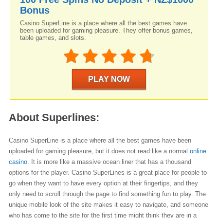
Bonus
Casino SuperLine is a place where all the best games have
been uploaded for gaming pleasure. They offer bonus games,
table games, and slots.
PLAY NOW
About Superlines:
Casino SuperLine is a place where all the best games have been
uploaded for gaming pleasure, but it does not read like a normal
online
casino
. It is more like a massive ocean liner that has a thousand
options for the player. Casino SuperLines is a great place for people to
go when they want to have every option at their fingertips, and they
only need to scroll through the page to find something fun to play. The
unique mobile look of the site makes it easy to navigate, and someone
who has come to the site for the first time might think they are in a