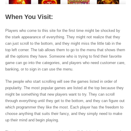
When You Visit:
Players who come to this site for the first time might be shocked by
the stark appearance of everything. They might not realize that they
can just scroll to the bottom, and they might miss the little tab in the
top left corner. The tab allows them to go to the menu that shows them
all the options they have. Someone who is trying to find their favorite
game can go into the categories, and players who need customer care,
banking, or to sign in can use the menu.
The people who start scrolling will see the games listed in order of
popularity. The most popular games are listed at the top because they
might be something that new players want to try. They can scroll
through everything until they get to the bottom, and they can figure out
which programmer they like the most. Each player has the freedom to
choose anything that suits their fancy, and they simply need to make
up their mind and begin playing.