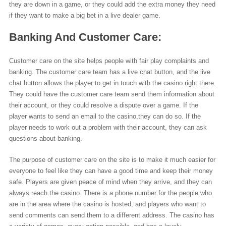
they are down in a game, or they could add the extra money they need
if they want to make a big bet in a live dealer game.
Banking And Customer Care:
Customer care on the site helps people with fair play complaints and
banking. The customer care team has a live chat button, and the live
chat button allows the player to get in touch with the casino right there.
They could have the customer care team send them information about
their account, or they could resolve a dispute over a game. If the
player wants to send an email to the casino,they can do so. If the
player needs to work out a problem with their account, they can ask
questions about banking.
The purpose of customer care on the site is to make it much easier for
everyone to feel like they can have a good time and keep their money
safe. Players are given peace of mind when they arrive, and they can
always reach the casino. There is a phone number for the people who
are in the area where the casino is hosted, and players who want to
send comments can send them to a different address. The casino has