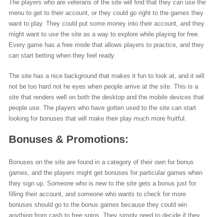
The players who are veterans of the site will find that they can use the
menu to get to their account, or they could go right to the games they
want to play. They could put some money into their account, and they
might want to use the site as a way to explore while playing for free.
Every game has a free mode that allows players to practice, and they
can start betting when they feel ready.
The site has a nice background that makes it fun to look at, and it will
not be too hard not he eyes when people arrive at the site. This is a
site that renders well on both the desktop and the mobile devices that
people use. The players who have gotten used to the site can start
looking for bonuses that will make their play much more fruitful.
Bonuses & Promotions:
Bonuses on the site are found in a category of their own for bonus
games, and the players might get bonuses for particular games when
they sign up. Someone who is new to the site gets a bonus just for
filling their account, and someone who wants to check for more
bonuses should go to the bonus games because they could win
anything from cash to free spins. They simply need to decide if they