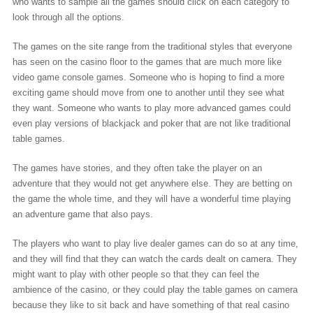
who wants to sample all the games should click on each category to
look through all the options.
The games on the site range from the traditional styles that everyone
has seen on the casino floor to the games that are much more like
video game console games. Someone who is hoping to find a more
exciting game should move from one to another until they see what
they want. Someone who wants to play more advanced games could
even play versions of blackjack and poker that are not like traditional
table games.
The games have stories, and they often take the player on an
adventure that they would not get anywhere else. They are betting on
the game the whole time, and they will have a wonderful time playing
an adventure game that also pays.
The players who want to play live dealer games can do so at any time,
and they will find that they can watch the cards dealt on camera. They
might want to play with other people so that they can feel the
ambience of the casino, or they could play the table games on camera
because they like to sit back and have something of that real casino