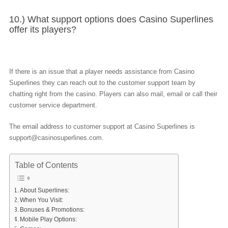
10.) What support options does Casino Superlines
offer its players?
If there is an issue that a player needs assistance from Casino
Superlines they can reach out to the customer support team by
chatting right from the casino. Players can also mail, email or call their
customer service department.
The email address to customer support at Casino Superlines is
support@casinosuperlines.com.
Table of Contents
About Superlines:
When You Visit:
Bonuses & Promotions:
Mobile Play Options: