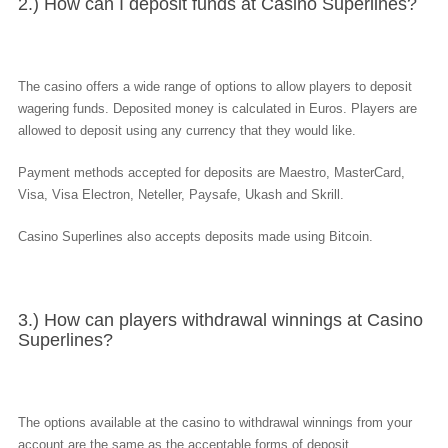
2.) How can I deposit funds at Casino Superlines?
The casino offers a wide range of options to allow players to deposit
wagering funds. Deposited money is calculated in Euros. Players are
allowed to deposit using any currency that they would like.
Payment methods accepted for deposits are Maestro, MasterCard,
Visa, Visa Electron, Neteller, Paysafe, Ukash and Skrill.
Casino Superlines also accepts deposits made using Bitcoin.
3.) How can players withdrawal winnings at Casino
Superlines?
The options available at the casino to withdrawal winnings from your
account are the same as the acceptable forms of deposit.