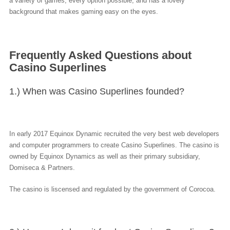
a variety of games, every option possible, and has a lovely
background that makes gaming easy on the eyes.
Frequently Asked Questions about
Casino Superlines
1.) When was Casino Superlines founded?
In early 2017 Equinox Dynamic recruited the very best web developers
and computer programmers to create Casino Superlines. The casino is
owned by Equinox Dynamics as well as their primary subsidiary,
Domiseca & Partners.
The casino is liscensed and regulated by the government of Corocoa.