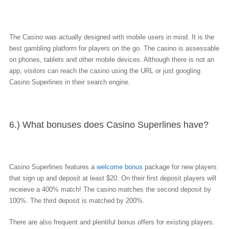
The Casino was actually designed with mobile users in mind. It is the
best gambling platform for players on the go. The casino is assessable
on phones, tablets and other mobile devices. Although there is not an
app, visitors can reach the casino using the URL or just googling
Casino Superlines in their search engine.
6.) What bonuses does Casino Superlines have?
Casino Superlines features a
welcome bonus
package for new players
that sign up and deposit at least $20. On their first deposit players will
receieve a 400% match! The casino matches the second deposit by
100%. The third deposit is matched by 200%.
There are also frequent and plentiful bonus offers for existing players.