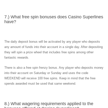
7.) What free spin bonuses does Casino Superlines
have?
The daily deposit bonus will be activated by any player who deposits
any amount of funds into their account in a single day. After depositing
they will spin a prize wheel that includes free spins among other
fantastic rewards.
There is also a free spin frenzy bonus. Any player who deposits money
into their account on Saturday or Sunday and uses the code
WEEKEND will receive 100 free spins. Keep in mind that the free
spends awarded must be used that same weekend.
8.) What wagering requirements applied to the