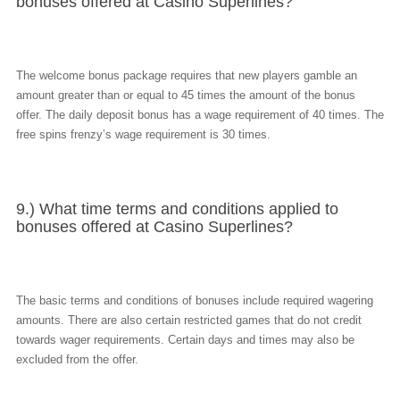
bonuses offered at Casino Superlines?
The welcome bonus package requires that new players gamble an
amount greater than or equal to 45 times the amount of the bonus
offer. The daily deposit bonus has a wage requirement of 40 times. The
free spins frenzy’s wage requirement is 30 times.
9.) What time terms and conditions applied to
bonuses offered at Casino Superlines?
The basic terms and conditions of bonuses include required wagering
amounts. There are also certain restricted games that do not credit
towards wager requirements. Certain days and times may also be
excluded from the offer.