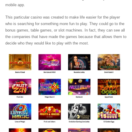
mobile app.
This particular casino was created to make life easier for the player
who is searching for something more fun to play. They could go to the
bonus games, table games, or slot machines. In fact, they can see all
the companies that have made the games because that allows them to
decide who they would like to play with the most.