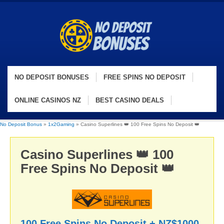
NO DEPOSIT BONUSES
FREE SPINS NO DEPOSIT
ONLINE CASINOS NZ
BEST CASINO DEALS
No Deposit Bonus
»
1x2Gaming
»
Casino Superlines 👑 100 Free Spins No Deposit 👑
Casino Superlines 👑 100
Free Spins No Deposit 👑
100 Free Spins No Deposit + NZ$1000