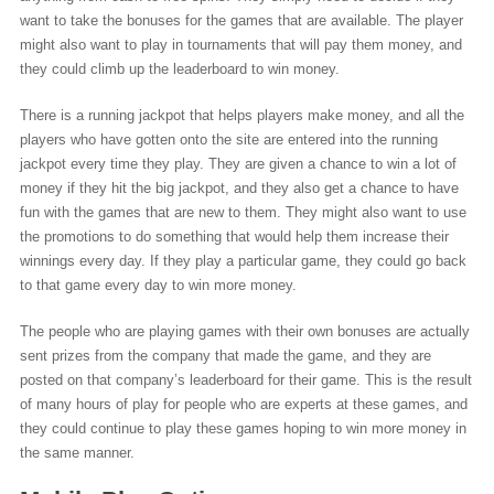
want to take the bonuses for the games that are available. The player
might also want to play in tournaments that will pay them money, and
they could climb up the leaderboard to win money.
There is a running jackpot that helps players make money, and all the
players who have gotten onto the site are entered into the running
jackpot every time they play. They are given a chance to win a lot of
money if they hit the big jackpot, and they also get a chance to have
fun with the games that are new to them. They might also want to use
the promotions to do something that would help them increase their
winnings every day. If they play a particular game, they could go back
to that game every day to win more money.
The people who are playing games with their own bonuses are actually
sent prizes from the company that made the game, and they are
posted on that company’s leaderboard for their game. This is the result
of many hours of play for people who are experts at these games, and
they could continue to play these games hoping to win more money in
the same manner.