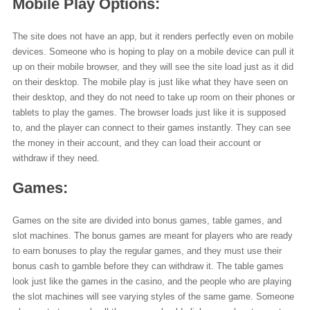
Mobile Play Options:
The site does not have an app, but it renders perfectly even on mobile
devices. Someone who is hoping to play on a mobile device can pull it
up on their mobile browser, and they will see the site load just as it did
on their desktop. The mobile play is just like what they have seen on
their desktop, and they do not need to take up room on their phones or
tablets to play the games. The browser loads just like it is supposed
to, and the player can connect to their games instantly. They can see
the money in their account, and they can load their account or
withdraw if they need.
Games:
Games on the site are divided into bonus games, table games, and
slot machines. The bonus games are meant for players who are ready
to earn bonuses to play the regular games, and they must use their
bonus cash to gamble before they can withdraw it. The table games
look just like the games in the casino, and the people who are playing
the slot machines will see varying styles of the same game. Someone