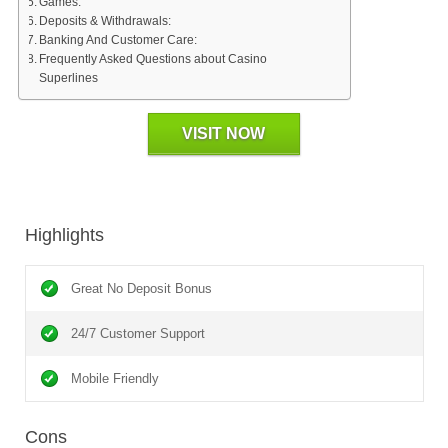
Games:
Deposits & Withdrawals:
Banking And Customer Care:
Frequently Asked Questions about Casino
Superlines
VISIT NOW
Highlights
Great No Deposit Bonus
24/7 Customer Support
Mobile Friendly
Cons