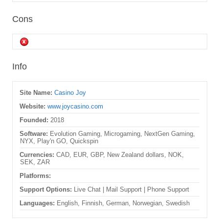
Cons
Info
Site Name:
Casino Joy
Website:
www.joycasino.com
Founded:
2018
Software:
Evolution Gaming, Microgaming, NextGen Gaming,
NYX, Play'n GO, Quickspin
Currencies:
CAD, EUR, GBP, New Zealand dollars, NOK,
SEK, ZAR
Platforms:
Support Options:
Live Chat | Mail Support | Phone Support
Languages:
English, Finnish, German, Norwegian, Swedish