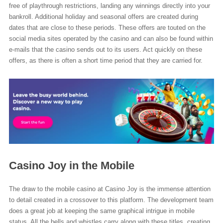
free of playthrough restrictions, landing any winnings directly into your
bankroll. Additional holiday and seasonal offers are created during
dates that are close to these periods. These offers are touted on the
social media sites operated by the casino and can also be found within
e-mails that the casino sends out to its users. Act quickly on these
offers, as there is often a short time period that they are carried for.
Casino Joy in the Mobile
The draw to the mobile casino at Casino Joy is the immense attention
to detail created in a crossover to this platform. The development team
does a great job at keeping the same graphical intrigue in mobile
status. All the bells and whistles carry along with these titles, creating