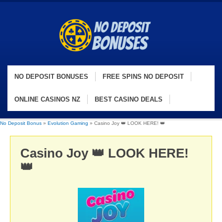
NO DEPOSIT BONUSES
FREE SPINS NO DEPOSIT
ONLINE CASINOS NZ
BEST CASINO DEALS
No Deposit Bonus
»
Evolution Gaming
»
Casino Joy 👑 LOOK HERE! 👑
Casino Joy 👑 LOOK HERE!
👑