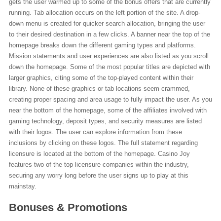
gets the user warmed up to some of the bonus offers that are currently
running. Tab allocation occurs on the left portion of the site. A drop-
down menu is created for quicker search allocation, bringing the user
to their desired destination in a few clicks. A banner near the top of the
homepage breaks down the different gaming types and platforms.
Mission statements and user experiences are also listed as you scroll
down the homepage. Some of the most popular titles are depicted with
larger graphics, citing some of the top-played content within their
library. None of these graphics or tab locations seem crammed,
creating proper spacing and area usage to fully impact the user. As you
near the bottom of the homepage, some of the affiliates involved with
gaming technology, deposit types, and security measures are listed
with their logos. The user can explore information from these
inclusions by clicking on these logos. The full statement regarding
licensure is located at the bottom of the homepage. Casino Joy
features two of the top licensure companies within the industry,
securing any worry long before the user signs up to play at this
mainstay.
Bonuses & Promotions