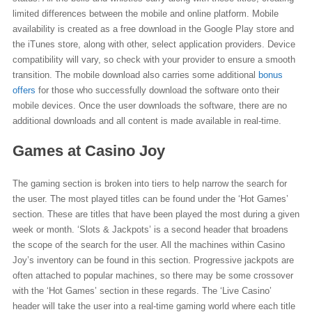
limited differences between the mobile and online platform. Mobile
availability is created as a free download in the Google Play store and
the iTunes store, along with other, select application providers. Device
compatibility will vary, so check with your provider to ensure a smooth
transition. The mobile download also carries some additional
bonus
offers
for those who successfully download the software onto their
mobile devices. Once the user downloads the software, there are no
additional downloads and all content is made available in real-time.
Games at Casino Joy
The gaming section is broken into tiers to help narrow the search for
the user. The most played titles can be found under the ‘Hot Games’
section. These are titles that have been played the most during a given
week or month. ‘Slots & Jackpots’ is a second header that broadens
the scope of the search for the user. All the machines within Casino
Joy’s inventory can be found in this section. Progressive jackpots are
often attached to popular machines, so there may be some crossover
with the ‘Hot Games’ section in these regards. The ‘Live Casino’
header will take the user into a real-time gaming world where each title