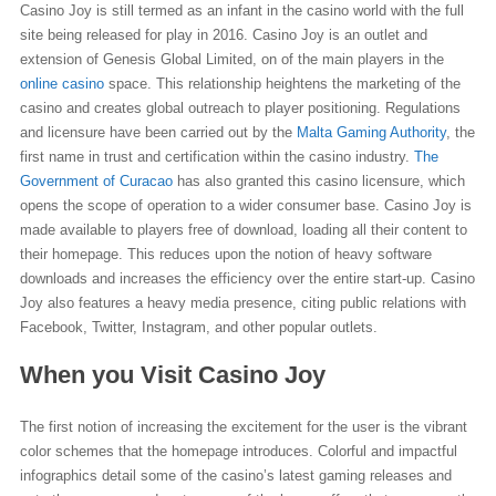
Casino Joy is still termed as an infant in the casino world with the full
site being released for play in 2016. Casino Joy is an outlet and
extension of Genesis Global Limited, on of the main players in the
online casino
space. This relationship heightens the marketing of the
casino and creates global outreach to player positioning. Regulations
and licensure have been carried out by the
Malta Gaming Authority
, the
first name in trust and certification within the casino industry.
The
Government of Curacao
has also granted this casino licensure, which
opens the scope of operation to a wider consumer base. Casino Joy is
made available to players free of download, loading all their content to
their homepage. This reduces upon the notion of heavy software
downloads and increases the efficiency over the entire start-up. Casino
Joy also features a heavy media presence, citing public relations with
Facebook, Twitter, Instagram, and other popular outlets.
When you Visit Casino Joy
The first notion of increasing the excitement for the user is the vibrant
color schemes that the homepage introduces. Colorful and impactful
infographics detail some of the casino’s latest gaming releases and