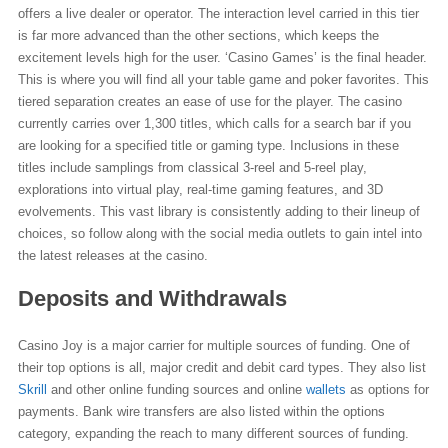
offers a live dealer or operator. The interaction level carried in this tier
is far more advanced than the other sections, which keeps the
excitement levels high for the user. ‘Casino Games’ is the final header.
This is where you will find all your table game and poker favorites. This
tiered separation creates an ease of use for the player. The casino
currently carries over 1,300 titles, which calls for a search bar if you
are looking for a specified title or gaming type. Inclusions in these
titles include samplings from classical 3-reel and 5-reel play,
explorations into virtual play, real-time gaming features, and 3D
evolvements. This vast library is consistently adding to their lineup of
choices, so follow along with the social media outlets to gain intel into
the latest releases at the casino.
Deposits and Withdrawals
Casino Joy is a major carrier for multiple sources of funding. One of
their top options is all, major credit and debit card types. They also list
Skrill
and other online funding sources and online
wallets
as options for
payments. Bank wire transfers are also listed within the options
category, expanding the reach to many different sources of funding.