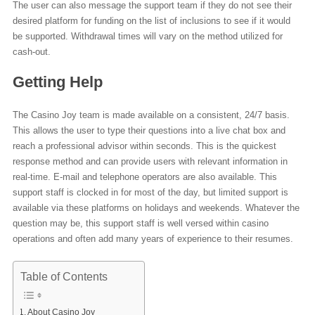
The user can also message the support team if they do not see their
desired platform for funding on the list of inclusions to see if it would
be supported. Withdrawal times will vary on the method utilized for
cash-out.
Getting Help
The Casino Joy team is made available on a consistent, 24/7 basis.
This allows the user to type their questions into a live chat box and
reach a professional advisor within seconds. This is the quickest
response method and can provide users with relevant information in
real-time. E-mail and telephone operators are also available. This
support staff is clocked in for most of the day, but limited support is
available via these platforms on holidays and weekends. Whatever the
question may be, this support staff is well versed within casino
operations and often add many years of experience to their resumes.
Table of Contents
About Casino Joy