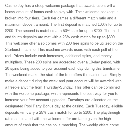
Casino Joy has a steep welcome package that awards users will a
heavy amount of bonus cash to play with. Their welcome package is
broken into four tiers. Each tier carries a different match ratio and a
maximum deposit amount. The first deposit is matched 100% for up to
$200. The second is matched at a 50% rate for up to $200. The third
and fourth deposits are met with a 25% cash match for up to $300.
This welcome offer also comes with 200 free spins to be utilized on the
Starburst machine. This machine awards users with each pull of the
reel. Prizes include cash increases, additional spins, and money
multipliers. These 200 spins are accredited over a 10-day period, with
20 spins being added to your account each day during this timeframe.
The weekend marks the start of the free offers the casino has. Simply
make a deposit during the week and your account will be awarded with
a freebie anytime from Thursday-Sunday. This offer can be combined
with the welcome package, which represents the best way for you to
increase your free account upgrades. Tuesdays are allocated as the
designated Pool Party Bonus day at the casino. Each Tuesday, eligible
deposits will carry a 25% cash match for up to $100. The playthrough
rates associated with the welcome offer are tame given the high
amount of cash that the casino is matching. The weekly offers come