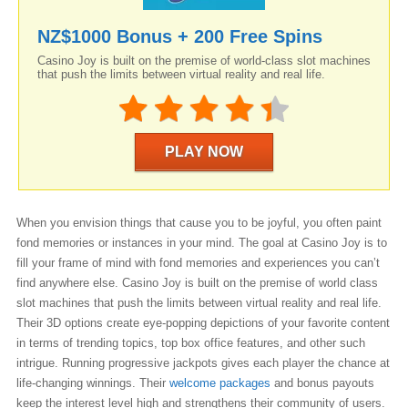
NZ$1000 Bonus + 200 Free Spins
Casino Joy is built on the premise of world-class slot machines
that push the limits between virtual reality and real life.
PLAY NOW
When you envision things that cause you to be joyful, you often paint
fond memories or instances in your mind. The goal at Casino Joy is to
fill your frame of mind with fond memories and experiences you can’t
find anywhere else. Casino Joy is built on the premise of world class
slot machines that push the limits between virtual reality and real life.
Their 3D options create eye-popping depictions of your favorite content
in terms of trending topics, top box office features, and other such
intrigue. Running progressive jackpots gives each player the chance at
life-changing winnings. Their
welcome packages
and bonus payouts
keep the interest level high and strengthens their community of users.