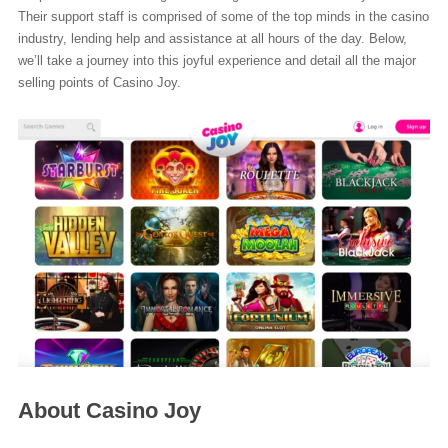
Their support staff is comprised of some of the top minds in the casino
industry, lending help and assistance at all hours of the day. Below,
we’ll take a journey into this joyful experience and detail all the major
selling points of Casino Joy.
About Casino Joy