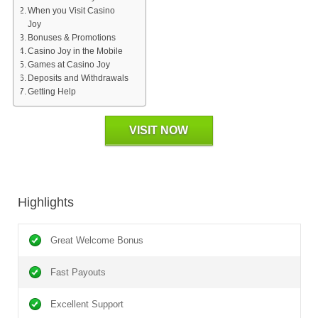
When you Visit Casino
Joy
Bonuses & Promotions
Casino Joy in the Mobile
Games at Casino Joy
Deposits and Withdrawals
Getting Help
VISIT NOW
Highlights
Great Welcome Bonus
Fast Payouts
Excellent Support