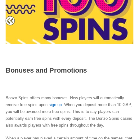
Bonuses and Promotions
Bonzo Spins offers many bonuses. New players will automatically
receive free spins upon
sign up
. When you deposit more than 10 GBP,
you will be awarded more free spins. This is to say players can
potentially earn free spins with every deposit. The Bonzo Spins casino
also awards players with free spins throughout the day.
When a player has played a certain amount of time on the games, that