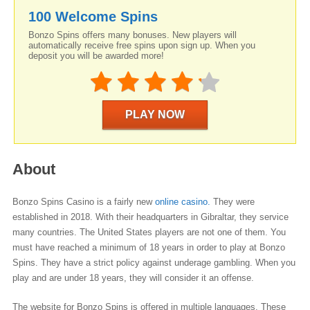
100 Welcome Spins
Bonzo Spins offers many bonuses. New players will
automatically receive free spins upon sign up. When you
deposit you will be awarded more!
PLAY NOW
About
Bonzo Spins Casino is a fairly new
online casino.
They were
established in 2018. With their headquarters in Gibraltar, they service
many countries. The United States players are not one of them. You
must have reached a minimum of 18 years in order to play at Bonzo
Spins. They have a strict policy against underage gambling. When you
play and are under 18 years, they will consider it an offense.
The website for Bonzo Spins is offered in multiple languages. These