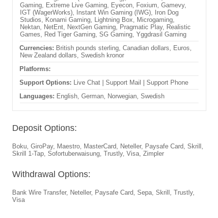
Gaming, Extreme Live Gaming, Eyecon, Foxium, Gamevy,
IGT (WagerWorks), Instant Win Gaming (IWG), Iron Dog
Studios, Konami Gaming, Lightning Box, Microgaming,
Nektan, NetEnt, NextGen Gaming, Pragmatic Play, Realistic
Games, Red Tiger Gaming, SG Gaming, Yggdrasil Gaming
Currencies:
British pounds sterling, Canadian dollars, Euros,
New Zealand dollars, Swedish kronor
Platforms:
Support Options:
Live Chat | Support Mail | Support Phone
Languages:
English, German, Norwegian, Swedish
Deposit Options:
Boku, GiroPay, Maestro, MasterCard, Neteller, Paysafe Card, Skrill,
Skrill 1-Tap, Sofortuberwaisung, Trustly, Visa, Zimpler
Withdrawal Options:
Bank Wire Transfer, Neteller, Paysafe Card, Sepa, Skrill, Trustly,
Visa