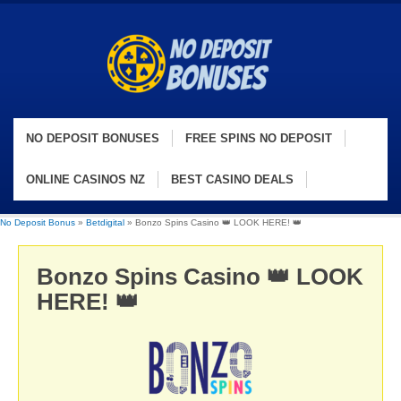
NO DEPOSIT BONUSES
FREE SPINS NO DEPOSIT
ONLINE CASINOS NZ
BEST CASINO DEALS
No Deposit Bonus
»
Betdigital
»
Bonzo Spins Casino 👑 LOOK HERE! 👑
Bonzo Spins Casino 👑 LOOK
HERE! 👑