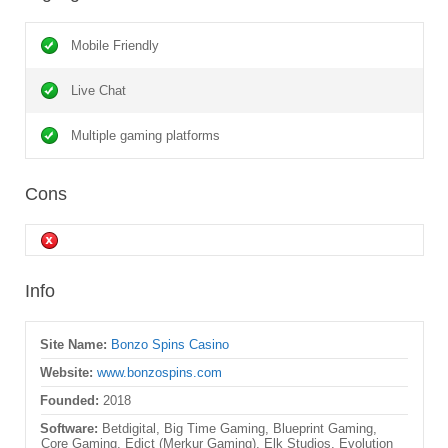
Mobile Friendly
Live Chat
Multiple gaming platforms
Cons
Info
Site Name:
Bonzo Spins Casino
Website:
www.bonzospins.com
Founded:
2018
Software:
Betdigital, Big Time Gaming, Blueprint Gaming,
Core Gaming, Edict (Merkur Gaming), Elk Studios, Evolution