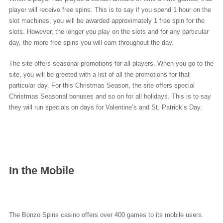
player will receive free spins. This is to say if you spend 1 hour on the
slot machines, you will be awarded approximately 1 free spin for the
slots. However, the longer you play on the slots and for any particular
day, the more free spins you will earn throughout the day.
The site offers seasonal promotions for all players. When you go to the
site, you will be greeted with a list of all the promotions for that
particular day. For this Christmas Season, the site offers special
Christmas Seasonal bonuses and so on for all holidays. This is to say
they will run specials on days for Valentine’s and St. Patrick’s Day.
In the Mobile
The Bonzo Spins casino offers over 400 games to its mobile users.