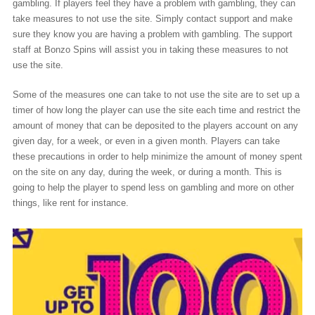
gambling. If players feel they have a problem with gambling, they can
take measures to not use the site. Simply contact support and make
sure they know you are having a problem with gambling. The support
staff at Bonzo Spins will assist you in taking these measures to not
use the site.
Some of the measures one can take to not use the site are to set up a
timer of how long the player can use the site each time and restrict the
amount of money that can be deposited to the players account on any
given day, for a week, or even in a given month. Players can take
these precautions in order to help minimize the amount of money spent
on the site on any day, during the week, or during a month. This is
going to help the player to spend less on gambling and more on other
things, like rent for instance.