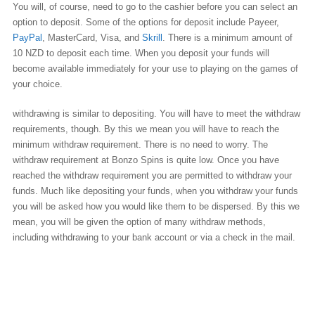
You will, of course, need to go to the cashier before you can select an
option to deposit. Some of the options for deposit include Payeer,
PayPal
, MasterCard, Visa, and
Skrill
. There is a minimum amount of
10 NZD to deposit each time. When you deposit your funds will
become available immediately for your use to playing on the games of
your choice.
withdrawing is similar to depositing. You will have to meet the withdraw
requirements, though. By this we mean you will have to reach the
minimum withdraw requirement. There is no need to worry. The
withdraw requirement at Bonzo Spins is quite low. Once you have
reached the withdraw requirement you are permitted to withdraw your
funds. Much like depositing your funds, when you withdraw your funds
you will be asked how you would like them to be dispersed. By this we
mean, you will be given the option of many withdraw methods,
including withdrawing to your bank account or via a check in the mail.