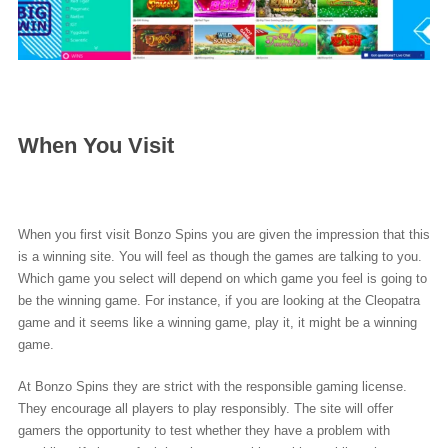
When You Visit
When you first visit Bonzo Spins you are given the impression that this
is a winning site. You will feel as though the games are talking to you.
Which game you select will depend on which game you feel is going to
be the winning game. For instance, if you are looking at the Cleopatra
game and it seems like a winning game, play it, it might be a winning
game.
At Bonzo Spins they are strict with the responsible gaming license.
They encourage all players to play responsibly. The site will offer
gamers the opportunity to test whether they have a problem with