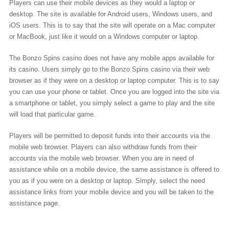
Players can use their mobile devices as they would a laptop or
desktop. The site is available for Android users, Windows users, and
iOS users. This is to say that the site will operate on a Mac computer
or MacBook, just like it would on a Windows computer or laptop.
The Bonzo Spins casino does not have any mobile apps available for
its casino. Users simply go to the Bonzo Spins casino via their web
browser as if they were on a desktop or laptop computer. This is to say
you can use your phone or tablet. Once you are logged into the site via
a smartphone or tablet, you simply select a game to play and the site
will load that particular game.
Players will be permitted to deposit funds into their accounts via the
mobile web browser. Players can also withdraw funds from their
accounts via the mobile web browser. When you are in need of
assistance while on a mobile device, the same assistance is offered to
you as if you were on a desktop or laptop. Simply, select the need
assistance links from your mobile device and you will be taken to the
assistance page.