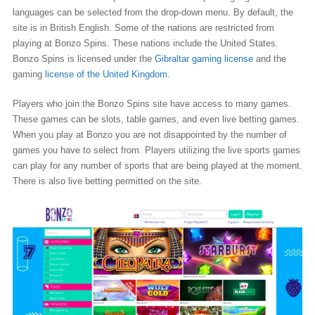
languages can be selected from the drop-down menu. By default, the
site is in British English. Some of the nations are restricted from
playing at Bonzo Spins. These nations include the United States.
Bonzo Spins is licensed under the
Gibraltar gaming license
and the
gaming
license of the United Kingdom.
Players who join the Bonzo Spins site have access to many games.
These games can be slots, table games, and even live betting games.
When you play at Bonzo you are not disappointed by the number of
games you have to select from. Players utilizing the live sports games
can play for any number of sports that are being played at the moment.
There is also live betting permitted on the site.