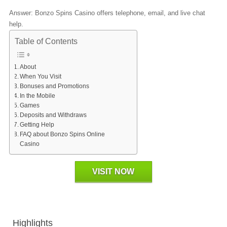
Answer: Bonzo Spins Casino offers telephone, email, and live chat
help.
Table of Contents
About
When You Visit
Bonuses and Promotions
In the Mobile
Games
Deposits and Withdraws
Getting Help
FAQ about Bonzo Spins Online
Casino
VISIT NOW
Highlights