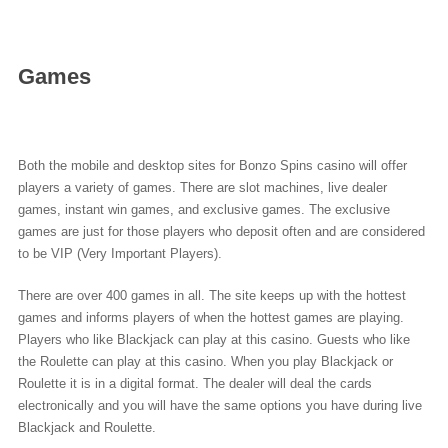
Games
Both the mobile and desktop sites for Bonzo Spins casino will offer
players a variety of games. There are slot machines, live dealer
games, instant win games, and exclusive games. The exclusive
games are just for those players who deposit often and are considered
to be VIP (Very Important Players).
There are over 400 games in all. The site keeps up with the hottest
games and informs players of when the hottest games are playing.
Players who like Blackjack can play at this casino. Guests who like
the Roulette can play at this casino. When you play Blackjack or
Roulette it is in a digital format. The dealer will deal the cards
electronically and you will have the same options you have during live
Blackjack and Roulette.