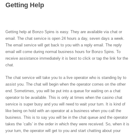
Getting Help
Getting help at Bonzo Spins is easy. They are available via chat or
email. The chat service is open 24 hours a day, seven days a week.
The email service will get back to you with a reply email. The reply
email will come during normal business hours for Bonzo Spins. To
receive assistance immediately it is best to click or tap the link for the
chat.
The chat service will take you to a live operator who is standing by to
assist you. The chat will begin when the operator comes on the other
end. Sometimes, you will be put into a queue for waiting on a chat
operator to be available. This is only at times when the casino chat
service is super busy and you will need to wait your turn. It is kind of
like being on hold with an operator at a business when you call the
business. This is to say you will be in the chat queue and the operator
takes the ‘calls’ in the order in which they were received. So, when it is
your turn, the operator will get to you and start chatting about your