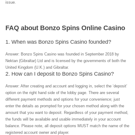
issue.
FAQ about Bonzo Spins Online Casino
1. When was Bonzo Spins Casino founded?
Answer: Bonzo Spins Casino was founded in September 2018 by
Nektan (Gibraltar) Ltd and is licensed by the governments of both the
United Kingdom (U.K.) and Gibraltar.
2. How can I deposit to Bonzo Spins Casino?
Answer: After creating and account and logging in, select the ‘deposit’
option on the right hand side of the lobby page. There are several
different payment methods and options for your convenience; just
enter the details as prompted for your chosen method along with the
amount that you want to deposit. Regardless of your payment method,
the funds will be available and usable immediately in your account
balance. Please note, all deposit options MUST match the name of the
registered account owner and player.