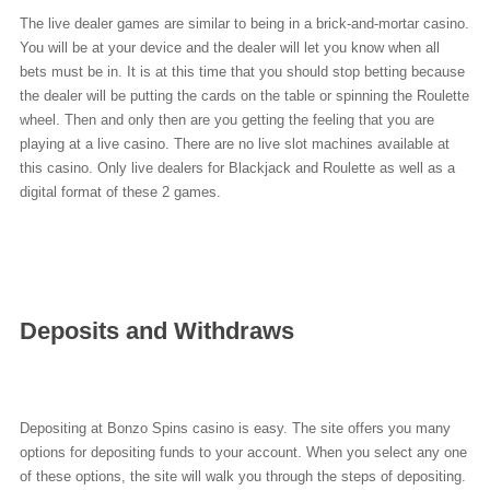
The live dealer games are similar to being in a brick-and-mortar casino.
You will be at your device and the dealer will let you know when all
bets must be in. It is at this time that you should stop betting because
the dealer will be putting the cards on the table or spinning the Roulette
wheel. Then and only then are you getting the feeling that you are
playing at a live casino. There are no live slot machines available at
this casino. Only live dealers for Blackjack and Roulette as well as a
digital format of these 2 games.
Deposits and Withdraws
Depositing at Bonzo Spins casino is easy. The site offers you many
options for depositing funds to your account. When you select any one
of these options, the site will walk you through the steps of depositing.