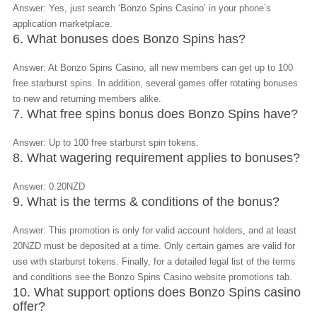
Answer: Yes, just search ‘Bonzo Spins Casino’ in your phone’s
application marketplace.
6. What bonuses does Bonzo Spins has?
Answer: At Bonzo Spins Casino, all new members can get up to 100
free starburst spins. In addition, several games offer rotating bonuses
to new and returning members alike.
7. What free spins bonus does Bonzo Spins have?
Answer: Up to 100 free starburst spin tokens.
8. What wagering requirement applies to bonuses?
Answer: 0.20NZD
9. What is the terms & conditions of the bonus?
Answer: This promotion is only for valid account holders, and at least
20NZD must be deposited at a time. Only certain games are valid for
use with starburst tokens. Finally, for a detailed legal list of the terms
and conditions see the Bonzo Spins Casino website promotions tab.
10. What support options does Bonzo Spins casino
offer?