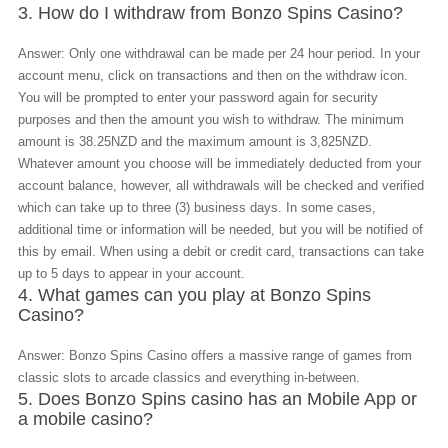
3. How do I withdraw from Bonzo Spins Casino?
Answer: Only one withdrawal can be made per 24 hour period. In your
account menu, click on transactions and then on the withdraw icon.
You will be prompted to enter your password again for security
purposes and then the amount you wish to withdraw. The minimum
amount is 38.25NZD and the maximum amount is 3,825NZD.
Whatever amount you choose will be immediately deducted from your
account balance, however, all withdrawals will be checked and verified
which can take up to three (3) business days. In some cases,
additional time or information will be needed, but you will be notified of
this by email. When using a debit or credit card, transactions can take
up to 5 days to appear in your account.
4. What games can you play at Bonzo Spins
Casino?
Answer: Bonzo Spins Casino offers a massive range of games from
classic slots to arcade classics and everything in-between.
5. Does Bonzo Spins casino has an Mobile App or
a mobile casino?