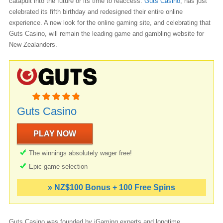
catapult into the future or its time to reaccess.
Guts Casino
, has just
celebrated its fifth birthday and redesigned their entire online
experience. A new look for the online gaming site, and celebrating that
Guts Casino, will remain the leading game and gambling website for
New Zealanders.
Guts Casino
PLAY NOW
The winnings absolutely wager free!
Epic game selection
» NZ$100 Bonus + 100 Free Spins
Guts Casino was founded by iGaming experts and longtime