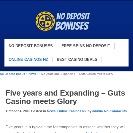
NO DEPOSIT BONUSES
FREE SPINS NO DEPOSIT
ONLINE CASINOS NZ
BEST CASINO DEALS
No Deposit Bonus
»
News
»
Five years and Expanding – Guts Casino meets Glory
Five years and Expanding – Guts
Casino meets Glory
October 4, 2018 Posted in
News
,
Online Casinos NZ
by
admin
•
No Comments
Five years is a typical time for companies to assess whether they will