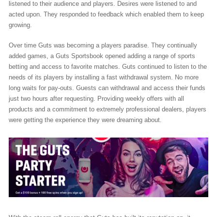
listened to their audience and players. Desires were listened to and
acted upon. They responded to feedback which enabled them to keep
growing.
Over time Guts was becoming a players paradise. They continually
added games, a Guts Sportsbook opened adding a range of sports
betting and access to favorite matches. Guts continued to listen to the
needs of its players by installing a fast withdrawal system. No more
long waits for pay-outs. Guests can withdrawal and access their funds
just two hours after requesting. Providing weekly offers with all
products and a commitment to extremely professional dealers, players
were getting the experience they were dreaming about.