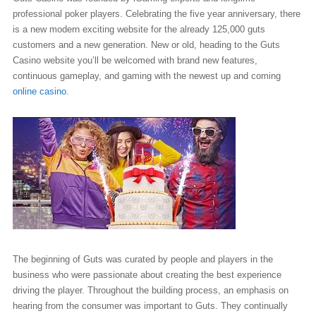
professional poker players. Celebrating the five year anniversary, there
is a new modern exciting website for the already 125,000 guts
customers and a new generation. New or old, heading to the Guts
Casino website you’ll be welcomed with brand new features,
continuous gameplay, and gaming with the newest up and coming
online casino
.
The beginning of Guts was curated by people and players in the
business who were passionate about creating the best experience
driving the player. Throughout the building process, an emphasis on
hearing from the consumer was important to Guts. They continually