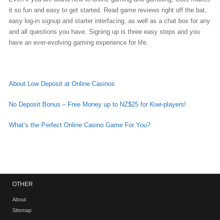
it so fun and easy to get started. Read game reviews right off the bat,
easy log-in signup and starter interfacing, as well as a chat box for any
and all questions you have. Signing up is three easy steps and you
have an ever-evolving gaming experience for life.
About Low Deposit at Online Casinos
No Deposit Bonus – Free Money up to NZ$25 for Kiwi-players!
What’s the Perfect Online Casino Game For You?
OTHER
About
Sitemap