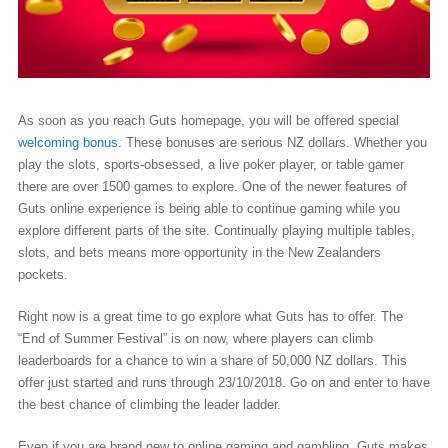
As soon as you reach Guts homepage, you will be offered special
welcoming bonus
. These bonuses are serious NZ dollars. Whether you
play the slots, sports-obsessed, a live poker player, or table gamer
there are over 1500 games to explore. One of the newer features of
Guts online experience is being able to continue gaming while you
explore different parts of the site. Continually playing multiple tables,
slots, and bets means more opportunity in the New Zealanders
pockets.
Right now is a great time to go explore what Guts has to offer. The
“End of Summer Festival” is on now, where players can climb
leaderboards for a chance to win a share of 50,000 NZ dollars. This
offer just started and runs through 23/10/2018. Go on and enter to have
the best chance of climbing the leader ladder.
Even if you are brand new to online gaming and gambling, Guts makes