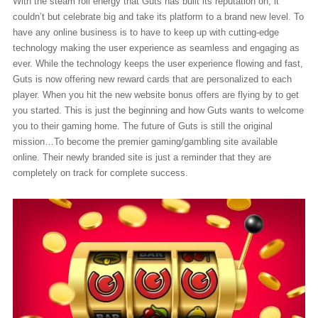
With the steam roll energy that Guts has built its reputation on, it
couldn’t but celebrate big and take its platform to a brand new level. To
have any online business is to have to keep up with cutting-edge
technology making the user experience as seamless and engaging as
ever. While the technology keeps the user experience flowing and fast,
Guts is now offering new reward cards that are personalized to each
player. When you hit the new website bonus offers are flying by to get
you started. This is just the beginning and how Guts wants to welcome
you to their gaming home. The future of Guts is still the original
mission…To become the premier gaming/gambling site available
online. Their newly branded site is just a reminder that they are
completely on track for complete success.