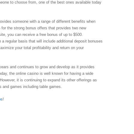
meone to choose from, one of the best ones available today
provides someone with a range of different benefits when
 for the strong bonus offers that provides two new
ite, you can receive a free bonus of up to $500.
 regular basis that will include additional deposit bonuses
aximize your total profitability and return on your
years and continues to grow and develop as it provides
ay, the online casino is well known for having a wide
However, it is continuing to expand its other offerings as
es and games including table games.
os
!