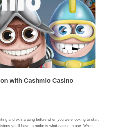
tion with Cashmio Casino
ing and exhilarating before when you were looking to start
isions you’ll have to make is what casino to use. While