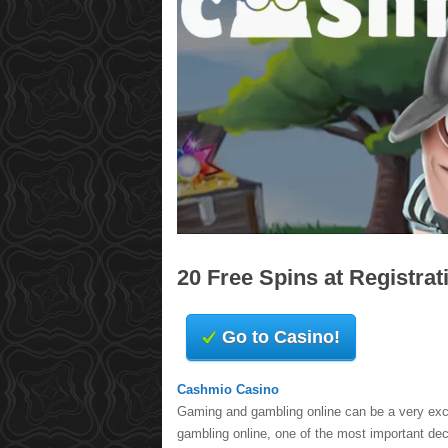
20 Free Spins at Registra
Go to Casino!
Cashmio Casino
Gaming and gambling online can be a very excit
gambling online, one of the most important dec