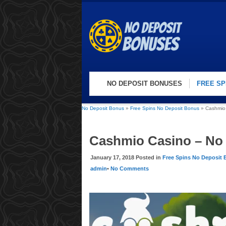
NO DEPOSIT BONUSES
FREE SP
No Deposit Bonus
»
Free Spins No Deposit Bonus
»
Cashmio 
Cashmio Casino – No
January 17, 2018 Posted in
Free Spins No Deposit
admin
•
No Comments