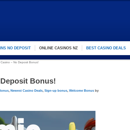
INS NO DEPOSIT
ONLINE CASINOS NZ
BEST CASINO DEALS
Casino – No Deposit Bonus!
 Deposit Bonus!
 Bonus
,
Newest Casino Deals
,
Sign-up bonus
,
Welcome Bonus
by