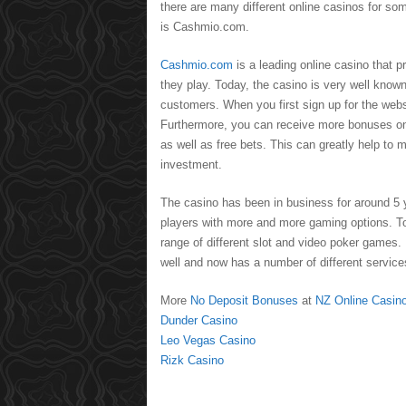
there are many different online casinos for so
is Cashmio.com.
Cashmio.com
is a leading online casino that 
they play. Today, the casino is very well known
customers. When you first sign up for the webs
Furthermore, you can receive more bonuses on a
as well as free bets. This can greatly help to m
investment.
The casino has been in business for around 5 
players with more and more gaming options. Tod
range of different slot and video poker games. 
well and now has a number of different servic
More
No Deposit Bonuses
at
NZ Online Casin
Dunder Casino
Leo Vegas Casino
Rizk Casino